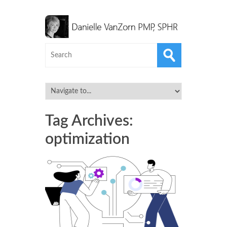
Tag Archives:
optimization