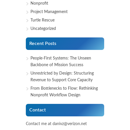
Nonprofit
Project Management
Turtle Rescue
Uncategorized
Recent Posts
People-First Systems: The Unseen
Backbone of Mission Success
Unrestricted by Design: Structuring
Revenue to Support Core Capacity
From Bottlenecks to Flow: Rethinking
Nonprofit Workflow Design
Contact
Contact me at danivz@verizon.net