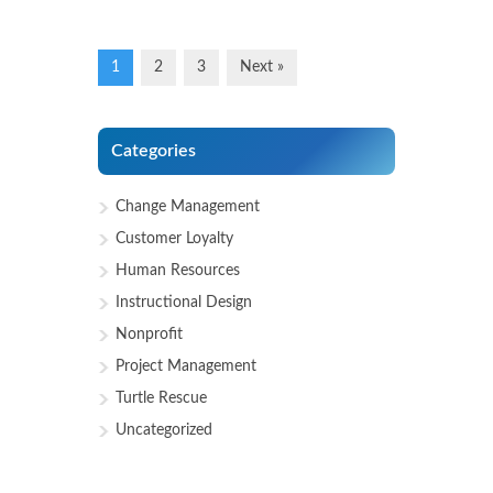
1
2
3
Next »
Categories
Change Management
Customer Loyalty
Human Resources
Instructional Design
Nonprofit
Project Management
Turtle Rescue
Uncategorized