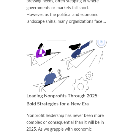
pressing needs, often stepping in where
governments or markets fall short.
However, as the political and economic
landscape shifts, many organizations face ...
Leading Nonprofits Through 2025:
Bold Strategies for a New Era
Nonprofit leadership has never been more
complex or consequential than it will be in
2025. As we grapple with economic