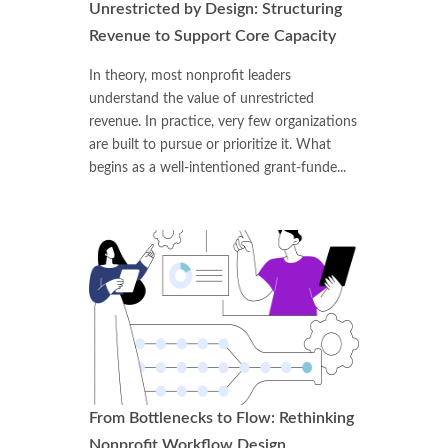
Unrestricted by Design: Structuring
Revenue to Support Core Capacity
In theory, most nonprofit leaders
understand the value of unrestricted
revenue. In practice, very few organizations
are built to pursue or prioritize it. What
begins as a well-intentioned grant-funde...
From Bottlenecks to Flow: Rethinking
Nonprofit Workflow Design