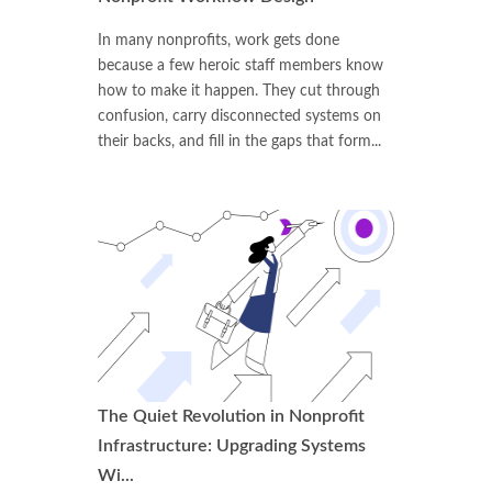
In many nonprofits, work gets done
because a few heroic staff members know
how to make it happen. They cut through
confusion, carry disconnected systems on
their backs, and fill in the gaps that form...
The Quiet Revolution in Nonprofit
Infrastructure: Upgrading Systems
Wi...