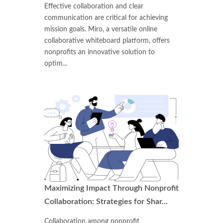
Effective collaboration and clear
communication are critical for achieving
mission goals. Miro, a versatile online
collaborative whiteboard platform, offers
nonprofits an innovative solution to
optim...
Maximizing Impact Through Nonprofit
Collaboration: Strategies for Shar...
Collaboration among nonprofit