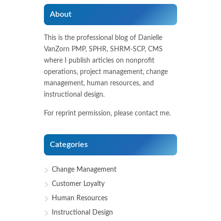
About
This is the professional blog of Danielle
VanZorn PMP, SPHR, SHRM-SCP, CMS
where I publish articles on nonprofit
operations, project management, change
management, human resources, and
instructional design.
For reprint permission, please contact me.
Categories
Change Management
Customer Loyalty
Human Resources
Instructional Design