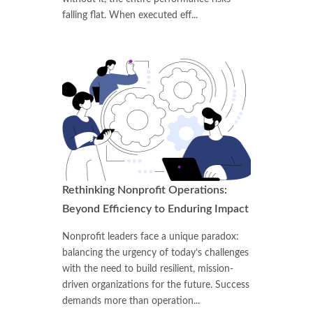
falling flat. When executed eff...
Rethinking Nonprofit Operations:
Beyond Efficiency to Enduring Impact
Nonprofit leaders face a unique paradox:
balancing the urgency of today’s challenges
with the need to build resilient, mission-
driven organizations for the future. Success
demands more than operation...