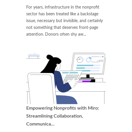
For years, infrastructure in the nonprofit
sector has been treated like a backstage
issue, necessary but invisible, and certainly
not something that deserves front-page
attention. Donors often shy aw...
Empowering Nonprofits with Miro:
Streamlining Collaboration,
Communica...