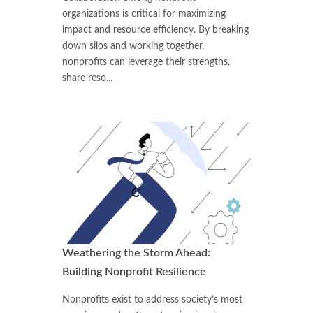
organizations is critical for maximizing
impact and resource efficiency. By breaking
down silos and working together,
nonprofits can leverage their strengths,
share reso...
Weathering the Storm Ahead:
Building Nonprofit Resilience
Nonprofits exist to address society’s most