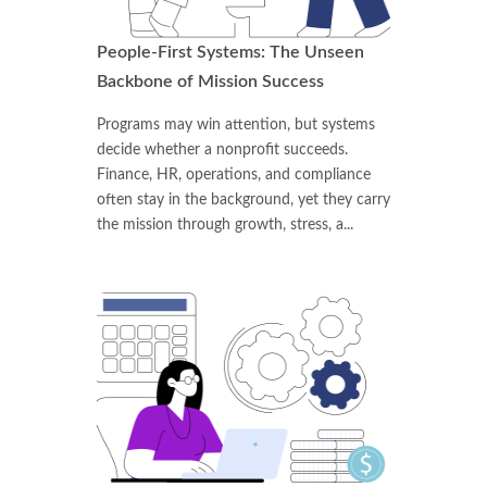
People-First Systems: The Unseen
Backbone of Mission Success
Programs may win attention, but systems
decide whether a nonprofit succeeds.
Finance, HR, operations, and compliance
often stay in the background, yet they carry
the mission through growth, stress, a...