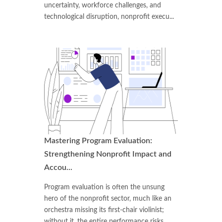
uncertainty, workforce challenges, and
technological disruption, nonprofit execu...
Mastering Program Evaluation:
Strengthening Nonprofit Impact and
Accou...
Program evaluation is often the unsung
hero of the nonprofit sector, much like an
orchestra missing its first-chair violinist;
without it, the entire performance risks