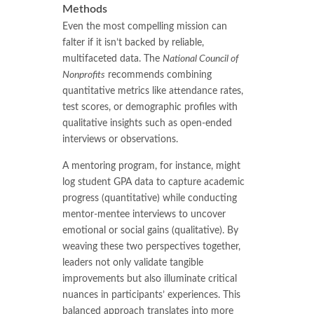
Methods
Even the most compelling mission can
falter if it isn’t backed by reliable,
multifaceted data. The
National Council of
Nonprofits
recommends combining
quantitative metrics like attendance rates,
test scores, or demographic profiles with
qualitative insights such as open-ended
interviews or observations.
A mentoring program, for instance, might
log student GPA data to capture academic
progress (quantitative) while conducting
mentor-mentee interviews to uncover
emotional or social gains (qualitative). By
weaving these two perspectives together,
leaders not only validate tangible
improvements but also illuminate critical
nuances in participants’ experiences. This
balanced approach translates into more