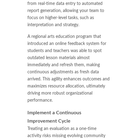
from real-time data entry to automated
report generation, allowing your team to
focus on higher-level tasks, such as
interpretation and strategy.
A regional arts education program that
introduced an online feedback system for
students and teachers was able to spot
outdated lesson materials almost
immediately and refresh them, making
continuous adjustments as fresh data
arrived. This agility enhances outcomes and
maximizes resource allocation, ultimately
driving more robust organizational
performance.
Implement a Continuous
Improvement Cycle
Treating an evaluation as a one-time
activity risks missing evolving community