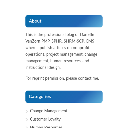
About
This is the professional blog of Danielle
VanZorn PMP, SPHR, SHRM-SCP, CMS
where I publish articles on nonprofit
operations, project management, change
management, human resources, and
instructional design.
For reprint permission, please contact me.
Categories
Change Management
Customer Loyalty
Human Resources