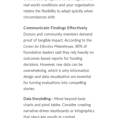
real-world conditions and your organization
retains the flexibility to adapt quickly when
circumstances shift.
Communicate Findings Effectively
Donors and community members demand
proof of tangible impact. According to the
Center for Effective Philanthropy
, 80% of
foundation leaders said they rely heavily on
outcomes-based reports for funding
decisions. However, raw data can be
overwhelming, which is why information
design and data visualization are essential
for turning evaluations into compelling
stories:
Data Storytelling –
Move beyond basic
charts and pivot tables. Consider creating
narrative-driven dashboards or infographics
that place key results in context,