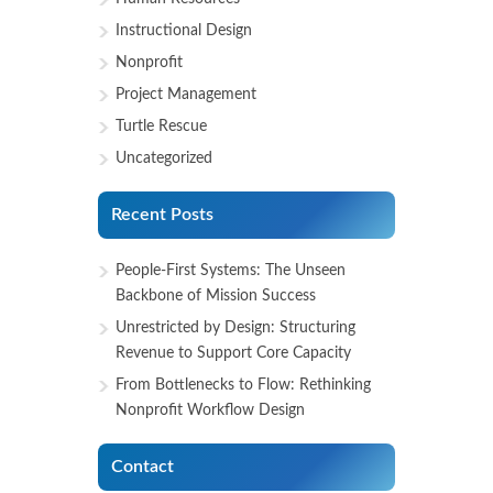
Instructional Design
Nonprofit
Project Management
Turtle Rescue
Uncategorized
Recent Posts
People-First Systems: The Unseen
Backbone of Mission Success
Unrestricted by Design: Structuring
Revenue to Support Core Capacity
From Bottlenecks to Flow: Rethinking
Nonprofit Workflow Design
Contact