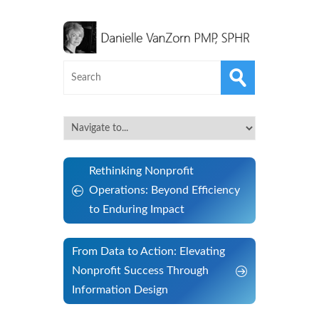
Rethinking Nonprofit
Operations: Beyond Efficiency
to Enduring Impact
From Data to Action: Elevating
Nonprofit Success Through
Information Design