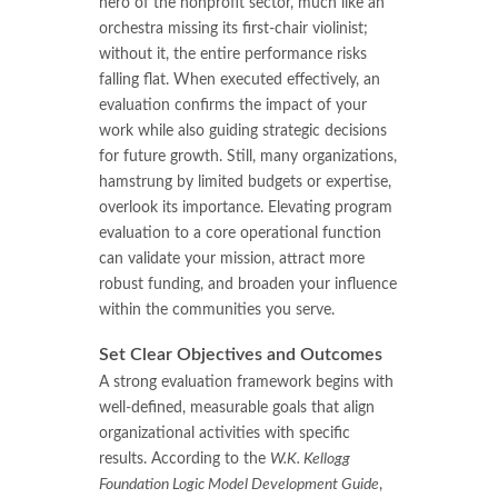
hero of the nonprofit sector, much like an
orchestra missing its first-chair violinist;
without it, the entire performance risks
falling flat. When executed effectively, an
evaluation confirms the impact of your
work while also guiding strategic decisions
for future growth. Still, many organizations,
hamstrung by limited budgets or expertise,
overlook its importance. Elevating program
evaluation to a core operational function
can validate your mission, attract more
robust funding, and broaden your influence
within the communities you serve.
Set Clear Objectives and Outcomes
A strong evaluation framework begins with
well-defined, measurable goals that align
organizational activities with specific
results. According to the
W.K. Kellogg
Foundation Logic Model Development Guide
,