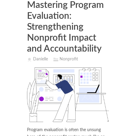
Mastering Program
Evaluation:
Strengthening
Nonprofit Impact
and Accountability
Danielle
Nonprofit
Program evaluation is often the unsung