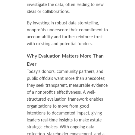
investigate the data, often leading to new
ideas or collaborations.
By investing in robust data storytelling,
nonprofits underscore their commitment to
accountability and further reinforce trust
with existing and potential funders.
Why Evaluation Matters More Than
Ever
Today’s donors, community partners, and
public officials want more than anecdotes;
they seek transparent, measurable evidence
of a nonprofit’s effectiveness. A well-
structured evaluation framework enables
organizations to move from good
intentions to documented impact, giving
leaders real-time insights to make astute
strategic choices. With ongoing data
collection, stakeholder engagement, and a