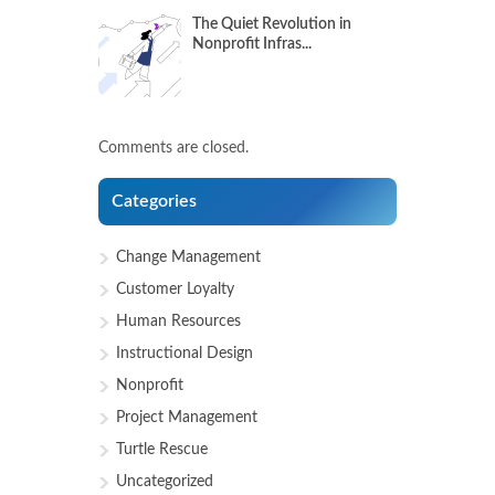
The Quiet Revolution in
Nonprofit Infras...
Comments are closed.
Categories
Change Management
Customer Loyalty
Human Resources
Instructional Design
Nonprofit
Project Management
Turtle Rescue
Uncategorized