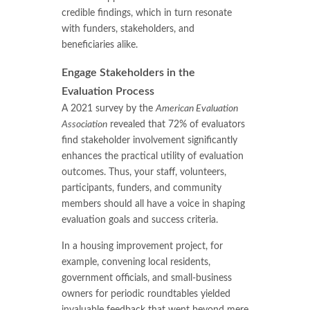
credible findings, which in turn resonate
with funders, stakeholders, and
beneficiaries alike.
Engage Stakeholders in the
Evaluation Process
A 2021 survey by the
American Evaluation
Association
revealed that 72% of evaluators
find stakeholder involvement significantly
enhances the practical utility of evaluation
outcomes. Thus, your staff, volunteers,
participants, funders, and community
members should all have a voice in shaping
evaluation goals and success criteria.
In a housing improvement project, for
example, convening local residents,
government officials, and small-business
owners for periodic roundtables yielded
invaluable feedback that went beyond mere