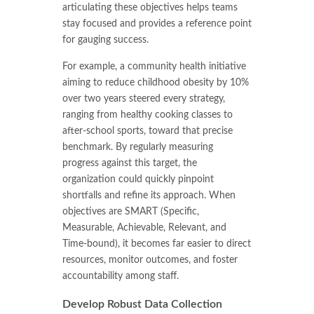
articulating these objectives helps teams
stay focused and provides a reference point
for gauging success.
For example, a community health initiative
aiming to reduce childhood obesity by 10%
over two years steered every strategy,
ranging from healthy cooking classes to
after-school sports, toward that precise
benchmark. By regularly measuring
progress against this target, the
organization could quickly pinpoint
shortfalls and refine its approach. When
objectives are SMART (Specific,
Measurable, Achievable, Relevant, and
Time-bound), it becomes far easier to direct
resources, monitor outcomes, and foster
accountability among staff.
Develop Robust Data Collection