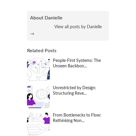
About Danielle
View all posts by Danielle
→
Related Posts
People-First Systems: The
Unseen Backbon...
Unrestricted by Design:
Structuring Reve...
From Bottlenecks to Flow:
Rethinking Non...