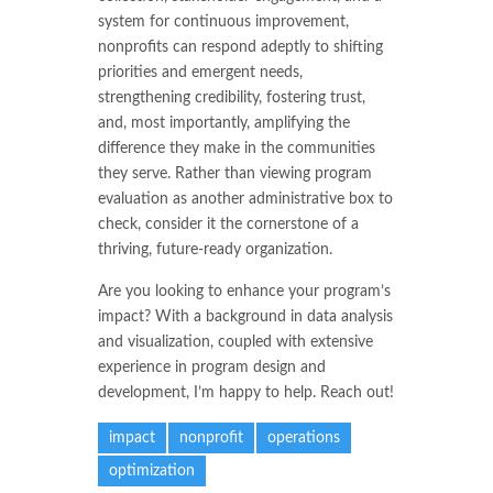
system for continuous improvement,
nonprofits can respond adeptly to shifting
priorities and emergent needs,
strengthening credibility, fostering trust,
and, most importantly, amplifying the
difference they make in the communities
they serve. Rather than viewing program
evaluation as another administrative box to
check, consider it the cornerstone of a
thriving, future-ready organization.
Are you looking to enhance your program’s
impact? With a background in data analysis
and visualization, coupled with extensive
experience in program design and
development, I’m happy to help. Reach out!
impact
nonprofit
operations
optimization