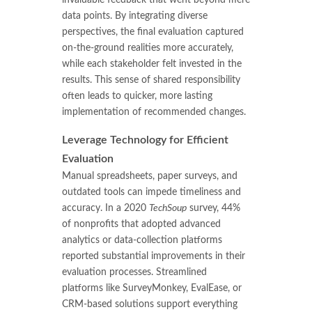
data points. By integrating diverse
perspectives, the final evaluation captured
on-the-ground realities more accurately,
while each stakeholder felt invested in the
results. This sense of shared responsibility
often leads to quicker, more lasting
implementation of recommended changes.
Leverage Technology for Efficient
Evaluation
Manual spreadsheets, paper surveys, and
outdated tools can impede timeliness and
accuracy. In a 2020
TechSoup
survey, 44%
of nonprofits that adopted advanced
analytics or data-collection platforms
reported substantial improvements in their
evaluation processes. Streamlined
platforms like SurveyMonkey, EvalEase, or
CRM-based solutions support everything