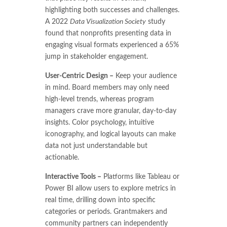
highlighting both successes and challenges.
A 2022
Data Visualization Society
study
found that nonprofits presenting data in
engaging visual formats experienced a 65%
jump in stakeholder engagement.
User-Centric Design –
Keep your audience
in mind. Board members may only need
high-level trends, whereas program
managers crave more granular, day-to-day
insights. Color psychology, intuitive
iconography, and logical layouts can make
data not just understandable but
actionable.
Interactive Tools –
Platforms like Tableau or
Power BI allow users to explore metrics in
real time, drilling down into specific
categories or periods. Grantmakers and
community partners can independently