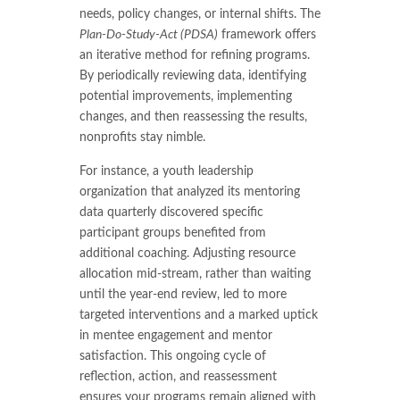
needs, policy changes, or internal shifts. The
Plan-Do-Study-Act (PDSA)
framework offers
an iterative method for refining programs.
By periodically reviewing data, identifying
potential improvements, implementing
changes, and then reassessing the results,
nonprofits stay nimble.
For instance, a youth leadership
organization that analyzed its mentoring
data quarterly discovered specific
participant groups benefited from
additional coaching. Adjusting resource
allocation mid-stream, rather than waiting
until the year-end review, led to more
targeted interventions and a marked uptick
in mentee engagement and mentor
satisfaction. This ongoing cycle of
reflection, action, and reassessment
ensures your programs remain aligned with