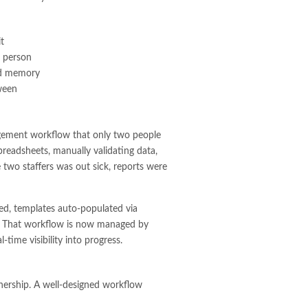
t
d person
and memory
ween
agement workflow that only two people
preadsheets, manually validating data,
se two staffers was out sick, reports were
ed, templates auto-populated via
s. That workflow is now managed by
time visibility into progress.
wnership. A well-designed workflow