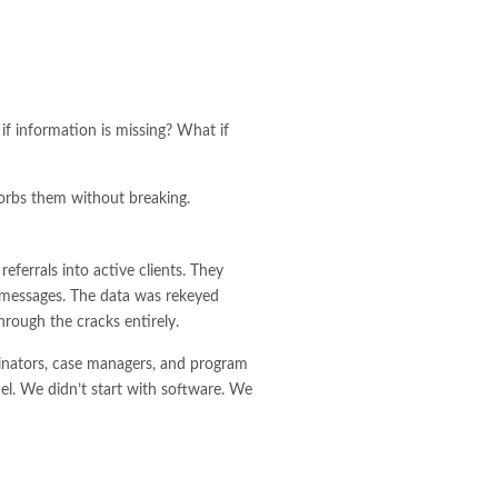
if information is missing? What if
sorbs them without breaking.
eferrals into active clients. They
t messages. The data was rekeyed
hrough the cracks entirely.
inators, case managers, and program
el. We didn’t start with software. We