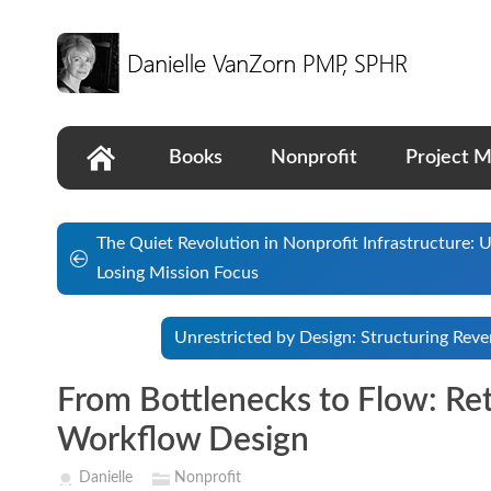
Books
Nonprofit
Project 
The Quiet Revolution in Nonprofit Infrastructure:
Losing Mission Focus
Unrestricted by Design: Structuring Rev
From Bottlenecks to Flow: Re
Workflow Design
Danielle
Nonprofit