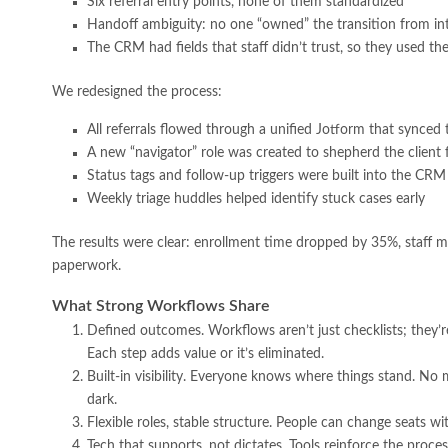
Six referral entry points, none of them standardized
Handoff ambiguity: no one “owned” the transition from int
The CRM had fields that staff didn’t trust, so they used t
We redesigned the process:
All referrals flowed through a unified Jotform that synce
A new “navigator” role was created to shepherd the client
Status tags and follow-up triggers were built into the CRM
Weekly triage huddles helped identify stuck cases early
The results were clear: enrollment time dropped by 35%, staff mor
paperwork.
What Strong Workflows Share
Defined outcomes. Workflows aren’t just checklists; they’
Each step adds value or it’s eliminated.
Built-in visibility. Everyone knows where things stand. No
dark.
Flexible roles, stable structure. People can change seats w
Tech that supports, not dictates. Tools reinforce the proce