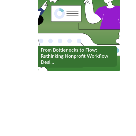
From Bottlenecks to Flow:
From Bottlenecks to Flow:
Rethinking Nonprofit Workflow
Rethinking Nonprofit Workflow
Desi...
Desi...