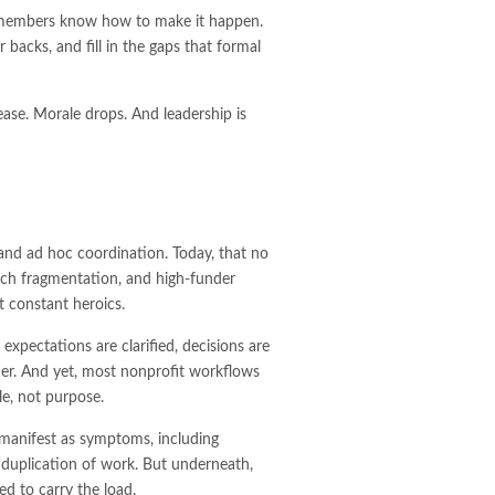
f members know how to make it happen.
backs, and fill in the gaps that formal
ase. Morale drops. And leadership is
 and ad hoc coordination. Today, that no
tech fragmentation, and high-funder
t constant heroics.
expectations are clarified, decisions are
er. And yet, most nonprofit workflows
le, not purpose.
 manifest as symptoms, including
 duplication of work. But underneath,
d to carry the load.