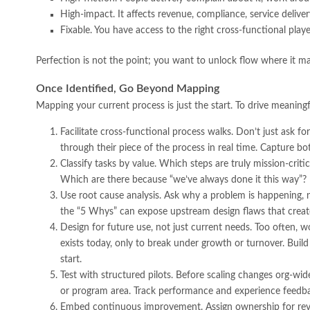
High-impact. It affects revenue, compliance, service delive
Fixable. You have access to the right cross-functional playe
Perfection is not the point; you want to unlock flow where it ma
Once Identified, Go Beyond Mapping
Mapping your current process is just the start. To drive meaning
Facilitate cross-functional process walks. Don’t just ask 
through their piece of the process in real time. Capture bo
Classify tasks by value. Which steps are truly mission-crit
Which are there because “we’ve always done it this way”?
Use root cause analysis. Ask why a problem is happening, no
the “5 Whys” can expose upstream design flaws that crea
Design for future use, not just current needs. Too often, w
exists today, only to break under growth or turnover. Build
start.
Test with structured pilots. Before scaling changes org-w
or program area. Track performance and experience feedbac
Embed continuous improvement. Assign ownership for revi