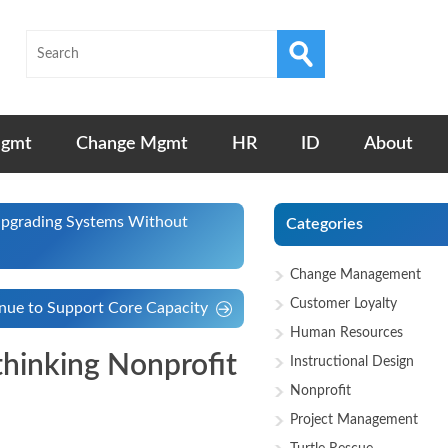
Mgmt
Change Mgmt
HR
ID
About
 Upgrading Systems Without
Categories
Change Management
Customer Loyalty
enue to Support Core Capacity
Human Resources
thinking Nonprofit
Instructional Design
Nonprofit
Project Management