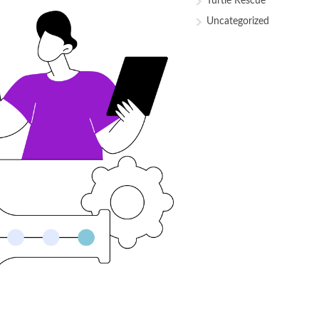
Turtle Rescue
Uncategorized