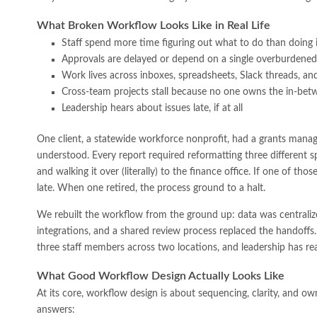
What Broken Workflow Looks Like in Real Life
Staff spend more time figuring out what to do than doing i
Approvals are delayed or depend on a single overburdene
Work lives across inboxes, spreadsheets, Slack threads, 
Cross-team projects stall because no one owns the in-bet
Leadership hears about issues late, if at all
One client, a statewide workforce nonprofit, had a grants man
understood. Every report required reformatting three different s
and walking it over (literally) to the finance office. If one of tho
late. When one retired, the process ground to a halt.
We rebuilt the workflow from the ground up: data was centraliz
integrations, and a shared review process replaced the handoff
three staff members across two locations, and leadership has real-
What Good Workflow Design Actually Looks Like
At its core, workflow design is about sequencing, clarity, and o
answers: