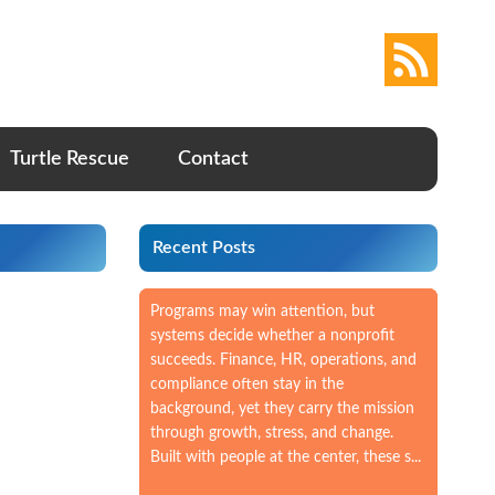
Turtle Rescue
Contact
Recent Posts
Programs may win attention, but
systems decide whether a nonprofit
succeeds. Finance, HR, operations, and
compliance often stay in the
background, yet they carry the mission
through growth, stress, and change.
Built with people at the center, these s...