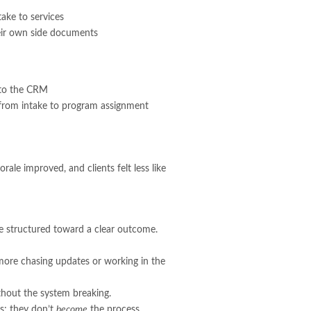
ake to services
heir own side documents
d to the CRM
 from intake to program assignment
ale improved, and clients felt less like
re structured toward a clear outcome.
 more chasing updates or working in the
ithout the system breaking.
ss; they don’t
become
the process.