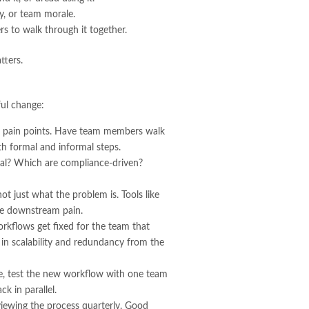
ry, or team morale.
rs to walk through it together.
tters.
ful change:
for pain points. Have team members walk
th formal and informal steps.
ical? Which are compliance-driven?
t just what the problem is. Tools like
te downstream pain.
orkflows get fixed for the team that
 in scalability and redundancy from the
ide, test the new workflow with one team
k in parallel.
ewing the process quarterly. Good