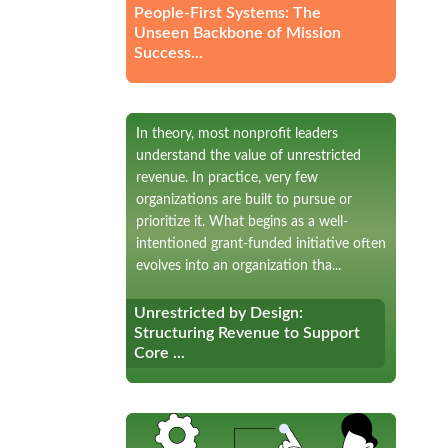
People-First Systems: The
Unseen Backbone of Mission
Success...
In theory, most nonprofit leaders
understand the value of unrestricted
revenue. In practice, very few
organizations are built to pursue or
prioritize it. What begins as a well-
intentioned grant-funded initiative often
evolves into an organization tha...
Unrestricted by Design:
Unrestricted by Design:
Structuring Revenue to Support
Structuring Revenue to Support
Core ...
Core ...