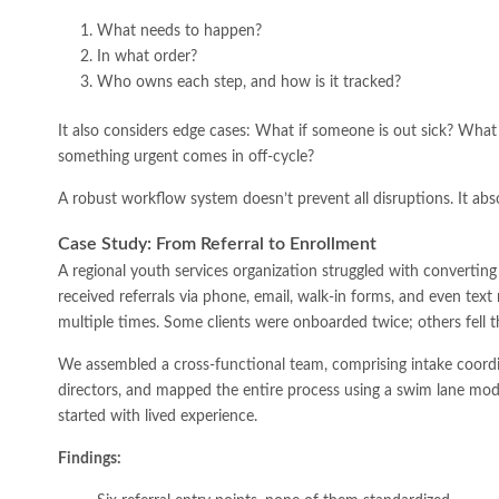
What needs to happen?
In what order?
Who owns each step, and how is it tracked?
It also considers edge cases: What if someone is out sick? What 
something urgent comes in off-cycle?
A robust workflow system doesn’t prevent all disruptions. It ab
Case Study: From Referral to Enrollment
A regional youth services organization struggled with converting r
received referrals via phone, email, walk-in forms, and even tex
multiple times. Some clients were onboarded twice; others fell t
We assembled a cross-functional team, comprising intake coord
directors, and mapped the entire process using a swim lane mod
started with lived experience.
Findings: