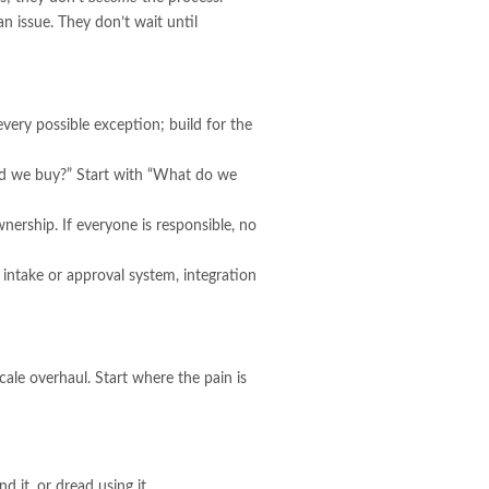
n issue. They don’t wait until
very possible exception; build for the
uld we buy?” Start with “What do we
nership. If everyone is responsible, no
ntake or approval system, integration
scale overhaul. Start where the pain is
d it, or dread using it.