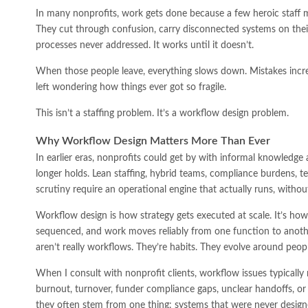
In many nonprofits, work gets done because a few heroic staf
They cut through confusion, carry disconnected systems on their 
processes never addressed. It works until it doesn’t.
When those people leave, everything slows down. Mistakes incre
left wondering how things ever got so fragile.
This isn’t a staffing problem. It’s a workflow design problem.
Why Workflow Design Matters More Than Ever
In earlier eras, nonprofits could get by with informal knowledge
longer holds. Lean staffing, hybrid teams, compliance burdens, 
scrutiny require an operational engine that actually runs, withou
Workflow design is how strategy gets executed at scale. It’s how 
sequenced, and work moves reliably from one function to anoth
aren’t really workflows. They’re habits. They evolve around peop
When I consult with nonprofit clients, workflow issues typically
burnout, turnover, funder compliance gaps, unclear handoffs, or
they often stem from one thing: systems that were never designe