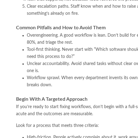
Clear escalation paths. Staff know when and how to raise a
something’s already on fire.
Common Pitfalls and How to Avoid Them
Overengineering. A good workflow is lean. Don’t build for e
80%, and triage the rest.
Tool-first thinking. Never start with “Which software sho
need this process to do?”
Unclear accountability. Avoid shared tasks without clear ow
one is.
Workflow sprawl. When every department invents its own i
breaks down.
Begin With A Targeted Approach
If you’re ready to start fixing workflows, don’t begin with a full-
acute and the outcomes are measurable.
Look for a process that meets three criteria:
High-friction. People actively complain about it, work aroun