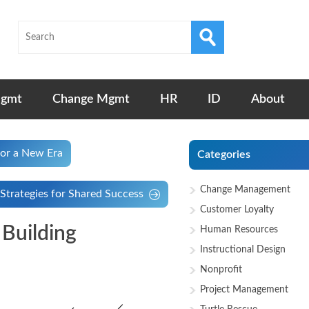
Mgmt
Change Mgmt
HR
ID
About
for a New Era
Categories
Change Management
Strategies for Shared Success
Customer Loyalty
Building
Human Resources
Instructional Design
Nonprofit
Project Management