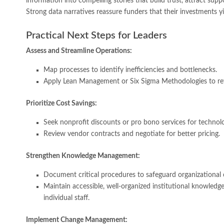
information into compelling stories that build trust, attract suppor
Strong data narratives reassure funders that their investments yie
Practical Next Steps for Leaders
Assess and Streamline Operations:
Map processes to identify inefficiencies and bottlenecks.
Apply Lean Management or Six Sigma Methodologies to re
Prioritize Cost Savings:
Seek nonprofit discounts or pro bono services for technolog
Review vendor contracts and negotiate for better pricing.
Strengthen Knowledge Management:
Document critical procedures to safeguard organizational 
Maintain accessible, well-organized institutional knowledge
individual staff.
Implement Change Management: