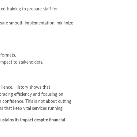
d training to prepare staff for
 ensure smooth implementation, minimize
 formats.
impact to stakeholders.
silience. History shows that
racing efficiency and focusing on
h confidence. This is not about cutting
s that keep vital services running.
ustains its impact despite financial