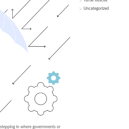
Turtle Rescue
Uncategorized
n stepping in where governments or