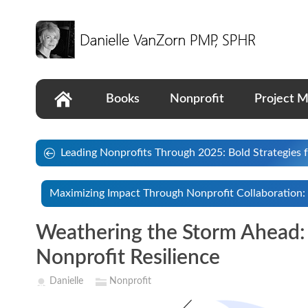
Books
Nonprofit
Project 
Leading Nonprofits Through 2025: Bold Strategies 
Maximizing Impact Through Nonprofit Collaboration: 
Weathering the Storm Ahead: 
Nonprofit Resilience
Danielle
Nonprofit