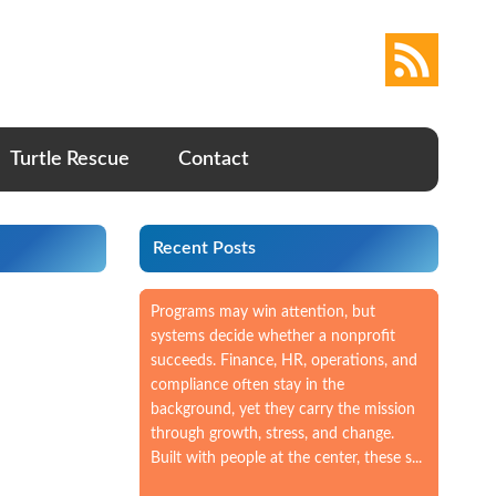
Turtle Rescue
Contact
Recent Posts
Programs may win attention, but
systems decide whether a nonprofit
succeeds. Finance, HR, operations, and
compliance often stay in the
background, yet they carry the mission
through growth, stress, and change.
Built with people at the center, these s...