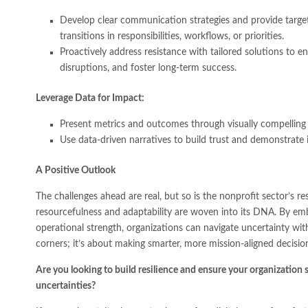
Develop clear communication strategies and provide targete
transitions in responsibilities, workflows, or priorities.
Proactively address resistance with tailored solutions to
disruptions, and foster long-term success.
Leverage Data for Impact:
Present metrics and outcomes through visually compelling
Use data-driven narratives to build trust and demonstrate 
A Positive Outlook
The challenges ahead are real, but so is the nonprofit sector’s re
resourcefulness and adaptability are woven into its DNA. By emb
operational strength, organizations can navigate uncertainty wit
corners; it’s about making smarter, more mission-aligned decision
Are you looking to build resilience and ensure your organization s
uncertainties?