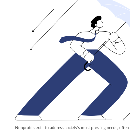
Nonprofits exist to address society’s most pressing needs, ofte