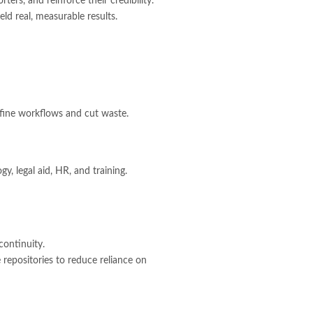
ters, and reinforce their credibility.
ld real, measurable results.
fine workflows and cut waste.
y, legal aid, HR, and training.
continuity.
 repositories to reduce reliance on