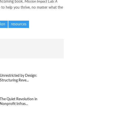
orthcoming book,
Mission Impact Lab: A
e to help you thrive, no matter what the
ion
resources
Unrestricted by Design:
Structuring Reve...
The Quiet Revolution in
Nonprofit Infras...