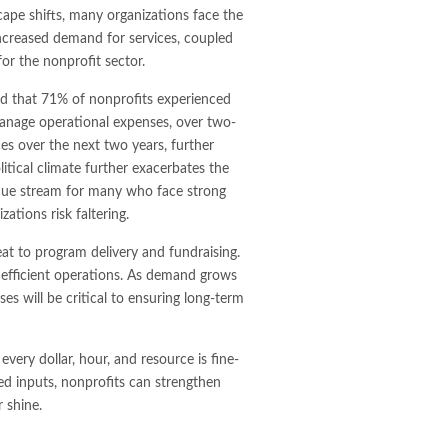
cape shifts, many organizations face the
increased demand for services, coupled
for the nonprofit sector.
 that 71% of nonprofits experienced
anage operational expenses, over two-
es over the next two years, further
itical climate further exacerbates the
enue stream for many who face strong
ations risk faltering.
at to program delivery and fundraising.
, efficient operations. As demand grows
es will be critical to ensuring long-term
every dollar, hour, and resource is fine-
ed inputs, nonprofits can strengthen
r shine.