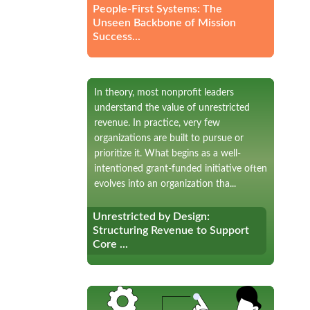
People-First Systems: The
Unseen Backbone of Mission
Success...
In theory, most nonprofit leaders
understand the value of unrestricted
revenue. In practice, very few
organizations are built to pursue or
prioritize it. What begins as a well-
intentioned grant-funded initiative often
evolves into an organization tha...
Unrestricted by Design:
Unrestricted by Design:
Structuring Revenue to Support
Structuring Revenue to Support
Core ...
Core ...