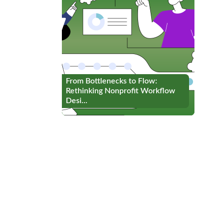
From Bottlenecks to Flow:
From Bottlenecks to Flow:
Rethinking Nonprofit Workflow
Rethinking Nonprofit Workflow
Desi...
Desi...