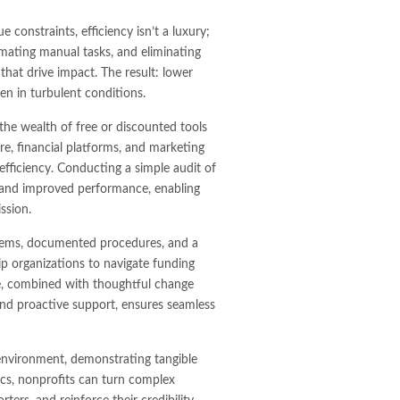
 constraints, efficiency isn’t a luxury;
omating manual tasks, and eliminating
 that drive impact. The result: lower
ven in turbulent conditions.
he wealth of free or discounted tools
, financial platforms, and marketing
efficiency. Conducting a simple audit of
gs and improved performance, enabling
ssion.
systems, documented procedures, and a
 organizations to navigate funding
ence, combined with thoughtful change
nd proactive support, ensures seamless
environment, demonstrating tangible
rics, nonprofits can turn complex