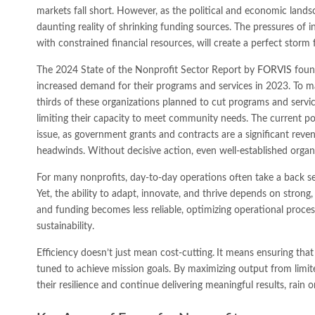
markets fall short. However, as the political and economic lands
daunting reality of shrinking funding sources. The pressures of 
with constrained financial resources, will create a perfect storm 
The 2024 State of the Nonprofit Sector Report by
FORVIS
found
increased demand for their programs and services in 2023. To m
thirds of these organizations planned to cut programs and servic
limiting their capacity to meet community needs. The current pol
issue, as government grants and contracts are a significant rev
headwinds. Without decisive action, even well-established organiz
For many nonprofits, day-to-day operations often take a back se
Yet, the ability to adapt, innovate, and thrive depends on strong
and funding becomes less reliable, optimizing operational process
sustainability.
Efficiency doesn’t just mean cost-cutting.
It means ensuring that 
tuned to achieve mission goals. By maximizing output from limit
their resilience and continue delivering meaningful results, rain o