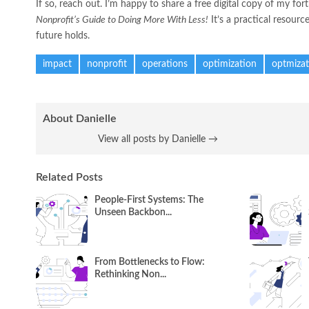
If so, reach out. I’m happy to share a free digital copy of my f
Nonprofit’s Guide to Doing More With Less!
It’s a practical resourc
future holds.
impact
nonprofit
operations
optimization
optmizat
About Danielle
View all posts by Danielle
→
Related Posts
People-First Systems: The
Unseen Backbon...
From Bottlenecks to Flow:
Rethinking Non...