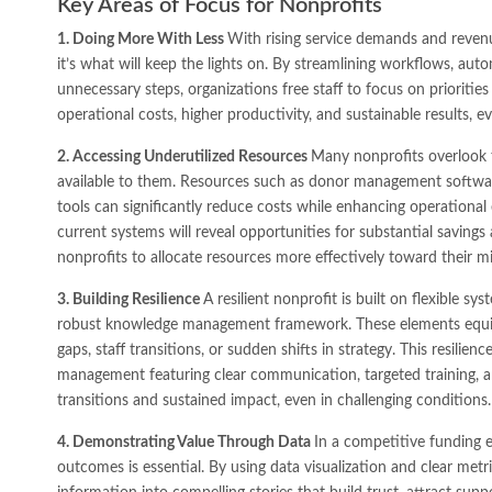
Key Areas of Focus for Nonprofits
1. Doing More With Less
With rising service demands and revenue
it’s what will keep the lights on. By streamlining workflows, aut
unnecessary steps, organizations free staff to focus on priorities
operational costs, higher productivity, and sustainable results, e
2. Accessing Underutilized Resources
Many nonprofits overlook t
available to them. Resources such as donor management software
tools can significantly reduce costs while enhancing operational 
current systems will reveal opportunities for substantial savin
nonprofits to allocate resources more effectively toward their mi
3. Building Resilience
A resilient nonprofit is built on flexible 
robust knowledge management framework. These elements equip
gaps, staff transitions, or sudden shifts in strategy. This resili
management featuring clear communication, targeted training, a
transitions and sustained impact, even in challenging conditions.
4. Demonstrating Value Through Data
In a competitive funding 
outcomes is essential. By using data visualization and clear met