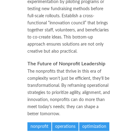
experimentation by piloting programs or
testing new fundraising methods before
full-scale rollouts. Establish a cross-
functional “innovation council” that brings
together staff, volunteers, and beneficiaries
to co-create ideas. This bottom-up
approach ensures solutions are not only
creative but also practical.
The Future of Nonprofit Leadership
The nonprofits that thrive in this era of
complexity won’t just be efficient, they’ll be
transformational. By reframing operational
strategies to prioritize agility, alignment, and
innovation, nonprofits can do more than
meet today’s needs; they can shape a
better tomorrow.
nonprofit
operations
optimization