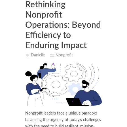
Rethinking
Nonprofit
Operations: Beyond
Efficiency to
Enduring Impact
Danielle
Nonprofit
Nonprofit leaders face a unique paradox:
balancing the urgency of today’s challenges
with the need to build resilient, mission-