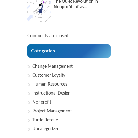
The Quiet Revolution in
Nonprofit Infras...
Comments are closed.
Categories
Change Management
Customer Loyalty
Human Resources
Instructional Design
Nonprofit
Project Management
Turtle Rescue
Uncategorized