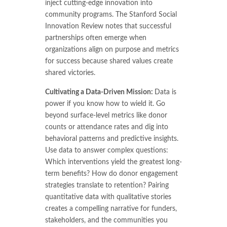
inject cutting-edge innovation into
community programs. The Stanford Social
Innovation Review notes that successful
partnerships often emerge when
organizations align on purpose and metrics
for success because shared values create
shared victories.
Cultivating a Data-Driven Mission:
Data is
power if you know how to wield it. Go
beyond surface-level metrics like donor
counts or attendance rates and dig into
behavioral patterns and predictive insights.
Use data to answer complex questions:
Which interventions yield the greatest long-
term benefits? How do donor engagement
strategies translate to retention? Pairing
quantitative data with qualitative stories
creates a compelling narrative for funders,
stakeholders, and the communities you