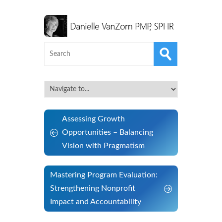
Assessing Growth
Opportunities – Balancing
Vision with Pragmatism
Mastering Program Evaluation:
Strengthening Nonprofit
Impact and Accountability