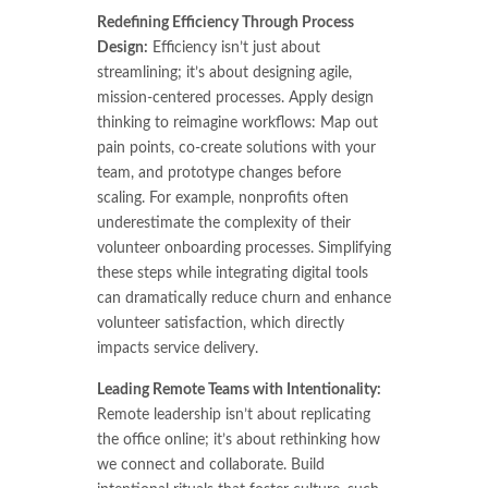
Redefining Efficiency Through Process
Design:
Efficiency isn’t just about
streamlining; it’s about designing agile,
mission-centered processes.
Apply design
thinking to reimagine workflows: Map out
pain points, co-create solutions with your
team, and prototype changes before
scaling. For example, nonprofits often
underestimate the complexity of their
volunteer onboarding processes. Simplifying
these steps while integrating digital tools
can dramatically reduce churn and enhance
volunteer satisfaction, which directly
impacts service delivery.
Leading Remote Teams with Intentionality:
Remote leadership isn’t about replicating
the office online; it’s about rethinking how
we connect and collaborate. Build