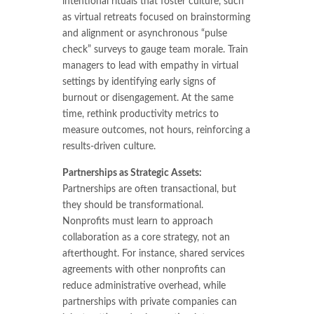
intentional rituals that foster culture, such
as virtual retreats focused on brainstorming
and alignment or asynchronous “pulse
check” surveys to gauge team morale. Train
managers to lead with empathy in virtual
settings by identifying early signs of
burnout or disengagement. At the same
time, rethink productivity metrics to
measure outcomes, not hours, reinforcing a
results-driven culture.
Partnerships as Strategic Assets:
Partnerships are often transactional, but
they should be transformational.
Nonprofits must learn to approach
collaboration as a core strategy, not an
afterthought. For instance, shared services
agreements with other nonprofits can
reduce administrative overhead, while
partnerships with private companies can