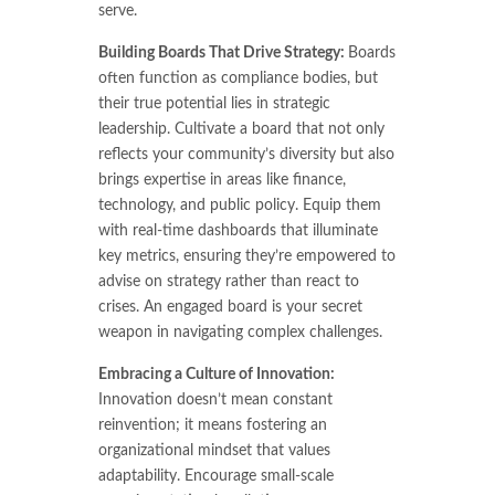
serve.
Building Boards That Drive Strategy:
Boards
often function as compliance bodies, but
their true potential lies in strategic
leadership. Cultivate a board that not only
reflects your community’s diversity but also
brings expertise in areas like finance,
technology, and public policy. Equip them
with real-time dashboards that illuminate
key metrics, ensuring they’re empowered to
advise on strategy rather than react to
crises. An engaged board is your secret
weapon in navigating complex challenges.
Embracing a Culture of Innovation:
Innovation doesn’t mean constant
reinvention; it means fostering an
organizational mindset that values
adaptability. Encourage small-scale