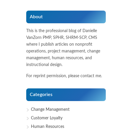
About
This is the professional blog of Danielle
VanZorn PMP, SPHR, SHRM-SCP, CMS
where I publish articles on nonprofit
operations, project management, change
management, human resources, and
instructional design.
For reprint permission, please contact me.
Categories
Change Management
Customer Loyalty
Human Resources