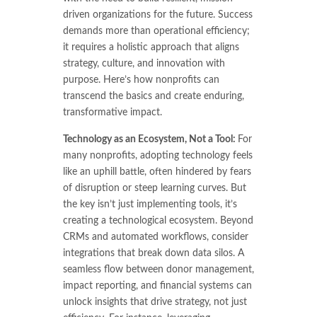
driven organizations for the future. Success
demands more than operational efficiency;
it requires a holistic approach that aligns
strategy, culture, and innovation with
purpose. Here’s how nonprofits can
transcend the basics and create enduring,
transformative impact.
Technology as an Ecosystem, Not a Tool:
For
many nonprofits, adopting technology feels
like an uphill battle, often hindered by fears
of disruption or steep learning curves. But
the key isn’t just implementing tools, it’s
creating a technological ecosystem. Beyond
CRMs and automated workflows, consider
integrations that break down data silos. A
seamless flow between donor management,
impact reporting, and financial systems can
unlock insights that drive strategy, not just