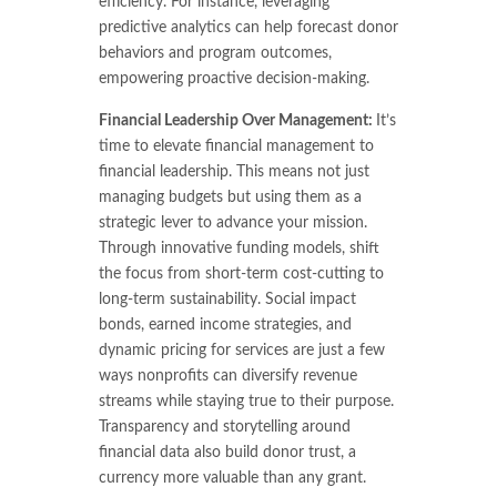
efficiency. For instance, leveraging
predictive analytics can help forecast donor
behaviors and program outcomes,
empowering proactive decision-making.
Financial Leadership Over Management:
It’s
time to elevate financial management to
financial leadership. This means not just
managing budgets but using them as a
strategic lever to advance your mission.
Through innovative funding models, shift
the focus from short-term cost-cutting to
long-term sustainability. Social impact
bonds, earned income strategies, and
dynamic pricing for services are just a few
ways nonprofits can diversify revenue
streams while staying true to their purpose.
Transparency and storytelling around
financial data also build donor trust, a
currency more valuable than any grant.