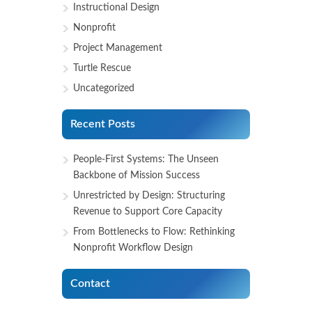
Instructional Design
Nonprofit
Project Management
Turtle Rescue
Uncategorized
Recent Posts
People-First Systems: The Unseen
Backbone of Mission Success
Unrestricted by Design: Structuring
Revenue to Support Core Capacity
From Bottlenecks to Flow: Rethinking
Nonprofit Workflow Design
Contact