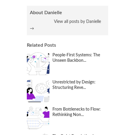
About Danielle
View all posts by Danielle
→
Related Posts
People-First Systems: The
Unseen Backbon...
Unrestricted by Design:
Structuring Reve...
From Bottlenecks to Flow:
Rethinking Non...