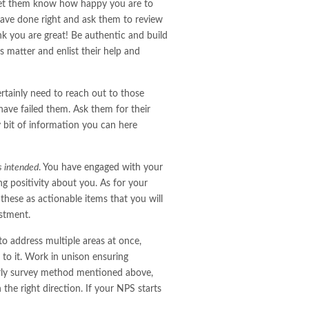
 let them know how happy you are to
ve done right and ask them to review
nk you are great! Be authentic and build
s matter and enlist their help and
rtainly need to reach out to those
ave failed them. Ask them for their
 bit of information you can here
s intended
. You have engaged with your
ng positivity about you. As for your
 these as actionable items that you will
estment.
to address multiple areas at once,
to it. Work in unison ensuring
erly survey method mentioned above,
the right direction. If your NPS starts