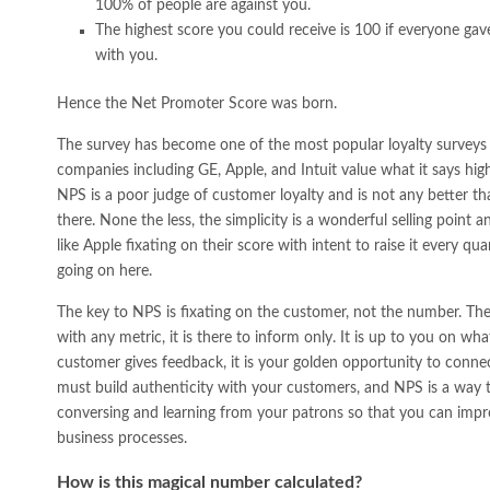
100% of people are against you.
The highest score you could receive is 100 if everyone ga
with you.
Hence the Net Promoter Score was born.
The survey has become one of the most popular loyalty surveys
companies including GE, Apple, and Intuit value what it says high
NPS is a poor judge of customer loyalty and is not any better th
there. None the less, the simplicity is a wonderful selling poin
like Apple fixating on their score with intent to raise it every q
going on here.
The key to NPS is fixating on the customer, not the number. The s
with any metric, it is there to inform only. It is up to you on w
customer gives feedback, it is your golden opportunity to connec
must build authenticity with your customers, and NPS is a way t
conversing and learning from your patrons so that you can impr
business processes.
How is this magical number calculated?