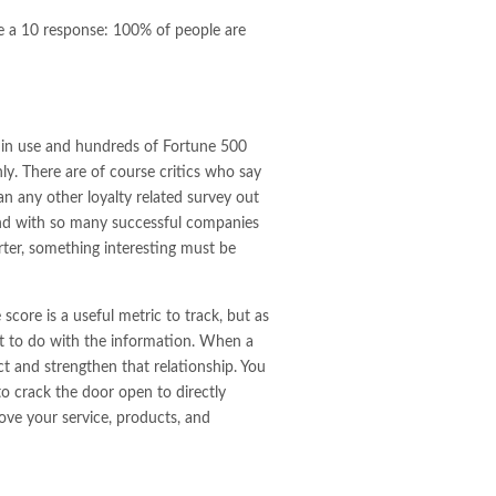
ve a 10 response: 100% of people are
 in use and hundreds of Fortune 500
ly. There are of course critics who say
an any other loyalty related survey out
t and with so many successful companies
uarter, something interesting must be
core is a useful metric to track, but as
hat to do with the information. When a
t and strengthen that relationship. You
o crack the door open to directly
ove your service, products, and