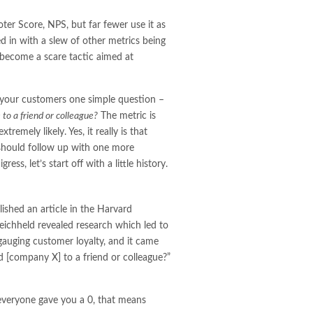
r Score, NPS, but far fewer use it as
ed in with a slew of other metrics being
s become a scare tactic aimed at
g your customers one simple question –
to a friend or colleague?
The metric is
remely likely. Yes, it really is that
 should follow up with one more
ss, let’s start off with a little history.
shed an article in the Harvard
ichheld revealed research which led to
gauging customer loyalty, and it came
 [company X] to a friend or colleague?”
 everyone gave you a 0, that means