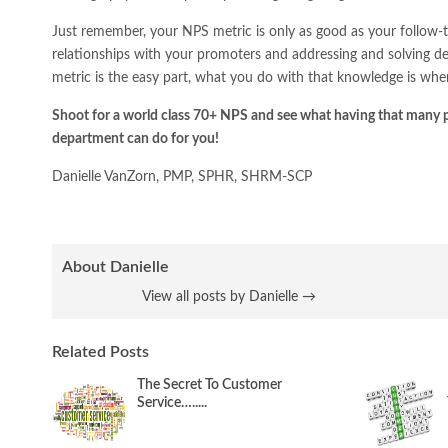
Just remember, your NPS metric is only as good as your follow-th
relationships with your promoters and addressing and solving de
metric is the easy part, what you do with that knowledge is wher
Shoot for a world class 70+ NPS and see what having that many 
department can do for you!
Danielle VanZorn, PMP, SPHR, SHRM-SCP
About Danielle
View all posts by Danielle
→
Related Posts
The Secret To Customer
Service….....