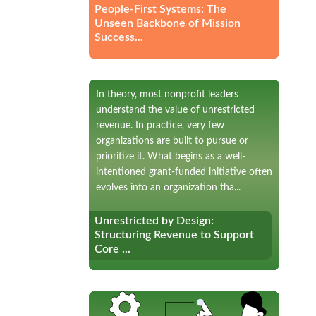
People-First Systems: The
Unseen Backbone of Mission
Success...
In theory, most nonprofit leaders
understand the value of unrestricted
revenue. In practice, very few
organizations are built to pursue or
prioritize it. What begins as a well-
intentioned grant-funded initiative often
evolves into an organization tha...
Unrestricted by Design:
Unrestricted by Design:
Structuring Revenue to Support
Structuring Revenue to Support
Core ...
Core ...