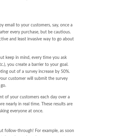
by email to your customers, say, once a
after every purchase, but be cautious.
ctive and least invasive way to go about
but keep in mind, every time you ask
), you create a barrier to your goal.
ting out of a survey increase by 50%.
 your customer will submit the survey
 go.
cent of your customers each day over a
 nearly in real time. These results are
sking everyone at once.
ut follow-through! For example, as soon