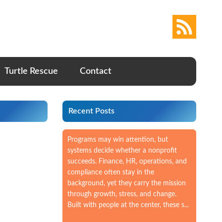
Turtle Rescue
Contact
Recent Posts
Programs may win attention, but
systems decide whether a nonprofit
succeeds. Finance, HR, operations, and
compliance often stay in the
background, yet they carry the mission
through growth, stress, and change.
Built with people at the center, these s...