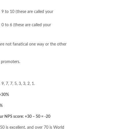
9 to 10 (these are called your
0 to 6 (these are called your
re not fanatical one way or the other
f promoters.
, 7, 7, 5, 3, 3, 2, 1.
 +30%
0%
ur NPS score: +30 – 50 = -20
0 is excellent, and over 70 is World