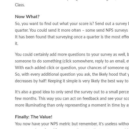
Class.
Now What?
So, you want to find out what your score is? Send out a survey 
quarter. You could send it more often – some send NPS surveys 
It has been found that surveying once a quarter is the most effe
it.
You could certainly add more questions to your survey as well, 
someone to do something (click somewhere, reply to an email, etc.
With each added click or question, your chances of someone op
So, with every additional question you ask, the likely hood that
decreases by half! Keeping it simple is very likely the best way to
It’s also a good idea to only send the survey out to a small per
few months. This way you can act on feedback and see your score
more illuminating than only representing a moment in time by a
Finally: The Value!
You now have your NPS metric but remember, it’s useless witho