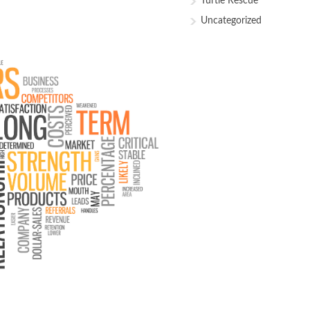
Turtle Rescue
Uncategorized