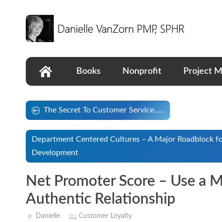
Books
Nonprofit
Project 
The Secret To Customer Service…..
Department Centered Cultures – A Major Roadblock fo
Development
Net Promoter Score – Use a Me
Authentic Relationship
Danielle
Customer Loyalty