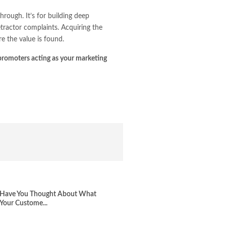
rough. It’s for building deep
tractor complaints. Acquiring the
e the value is found.
promoters acting as your marketing
Have You Thought About What
Your Custome...