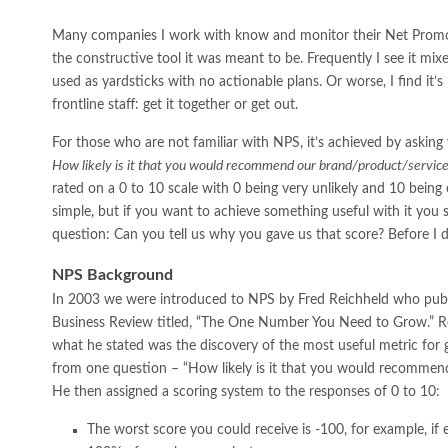
Many companies I work with know and monitor their Net Promote
the constructive tool it was meant to be. Frequently I see it mix
used as yardsticks with no actionable plans. Or worse, I find it’
frontline staff: get it together or get out.
For those who are not familiar with NPS, it’s achieved by askin
How likely is it that you would recommend our brand/product/service 
rated on a 0 to 10 scale with 0 being very unlikely and 10 being ext
simple, but if you want to achieve something useful with it you
question: Can you tell us why you gave us that score? Before I digre
NPS Background
In 2003 we were introduced to NPS by Fred Reichheld who publi
Business Review titled, “The One Number You Need to Grow.” Re
what he stated was the discovery of the most useful metric for 
from one question – “How likely is it that you would recommend
He then assigned a scoring system to the responses of 0 to 10:
The worst score you could receive is -100, for example, if