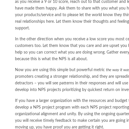
as you receive a 9 or 10 score, reach out to that customer and
have made them happy. Ask them to share with you what you ha
your products/service and to please let the world know they thi
real relationships here. Let them know their thoughts and feeling
support.
In the other direction when you receive a low score you most ce
customers too. Let them know that you care and are upset you h
help so you can correct what you are doing wrong. Gather every
because this is what the NPS is all about.
Now you are using this simple but powerful metric
the way it wa
promoters creating a stronger relationship, and they are spreadi
detractors – you will see patterns in their responses and will use
develop into NPS projects prioritizing by quickest return on inv
If you have a larger organization with the resources and budget 
develop a NPS project program with each NPS project reporting 
organizational alignment and unity. By using the ongoing quart
you will receive timely feedback to make certain you are going in 
moving up, you have proof you are getting it right.