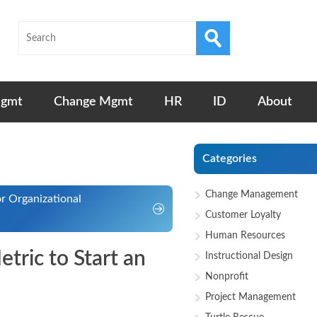
Mgmt
Change Mgmt
HR
ID
About
Categories
Change Management
r Organizational
Customer Loyalty
Human Resources
tric to Start an
Instructional Design
Nonprofit
Project Management