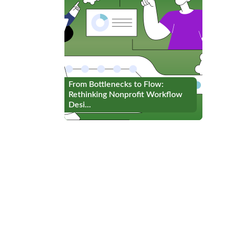
From Bottlenecks to Flow:
From Bottlenecks to Flow:
Rethinking Nonprofit Workflow
Rethinking Nonprofit Workflow
Desi...
Desi...