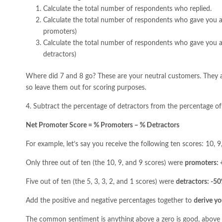
Calculate the total number of respondents who replied.
Calculate the total number of respondents who gave you a 
promoters)
Calculate the total number of respondents who gave you a 
detractors)
Where did 7 and 8 go? These are your neutral customers. They a
so leave them out for scoring purposes.
4. Subtract the percentage of detractors from the percentage o
Net Promoter Score = % Promoters – % Detractors
For example, let’s say you receive the following ten scores: 10, 9, 9
Only three out of ten (the 10, 9, and 9 scores) were
promoters:
Five out of ten (the 5, 3, 3, 2, and 1 scores) were
detractors: -5
Add the positive and negative percentages together to
derive yo
The common sentiment is anything above a zero is good, above 5