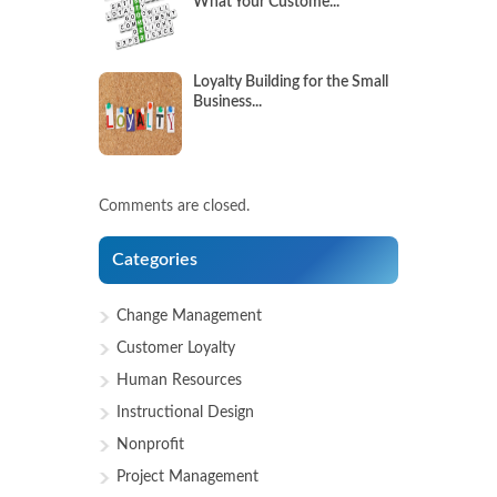
What Your Custome...
Loyalty Building for the Small
Business...
Comments are closed.
Categories
Change Management
Customer Loyalty
Human Resources
Instructional Design
Nonprofit
Project Management