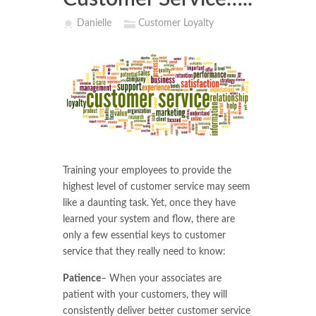
Danielle
Customer Loyalty
Training your employees to provide the
highest level of customer service may seem
like a daunting task. Yet, once they have
learned your system and flow, there are
only a few essential keys to customer
service that they really need to know:
Patience
– When your associates are
patient with your customers, they will
consistently deliver better customer service