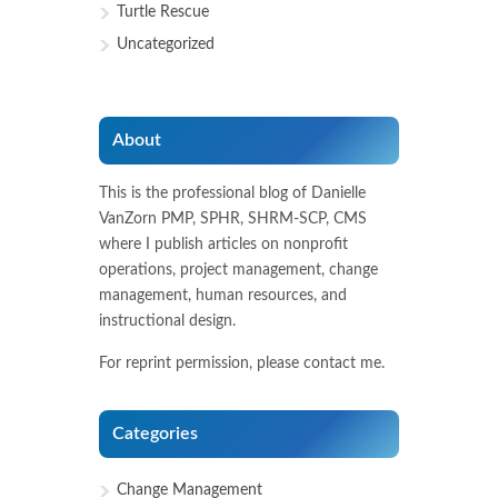
Turtle Rescue
Uncategorized
About
This is the professional blog of Danielle
VanZorn PMP, SPHR, SHRM-SCP, CMS
where I publish articles on nonprofit
operations, project management, change
management, human resources, and
instructional design.
For reprint permission, please contact me.
Categories
Change Management