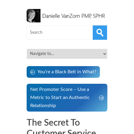
You’re a Black Belt in What?
Net Promoter Score – Use a
Metric to Start an Authentic
Relationship
The Secret To
Customer Service…..