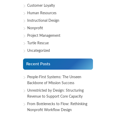
Customer Loyalty
Human Resources
Instructional Design
Nonprofit
Project Management
Turtle Rescue
Uncategorized
Recent Posts
People-First Systems: The Unseen
Backbone of Mission Success
Unrestricted by Design: Structuring
Revenue to Support Core Capacity
From Bottlenecks to Flow: Rethinking
Nonprofit Workflow Design