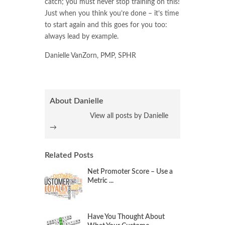
catch; you must never stop training on this!
Just when you think you’re done – it’s time
to start again and this goes for you too:
always lead by example.
Danielle VanZorn, PMP, SPHR
About Danielle
View all posts by Danielle
→
Related Posts
Net Promoter Score – Use a
Metric ...
Have You Thought About