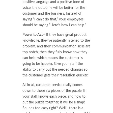
positive language and a positive tone of
voice, the outcome will be better for the
customer and the business. Instead of
saying “I can’t do that,” your employees
should be saying “Here’s how I can help.”
Power to Act
– If they have great product
knowledge, they’ve patiently listened to the
problem, and their communication skills are
top notch, then they fully know how they
can help, which means the customer is
going to be happier. Give your staff the
ability to carry out the needed changes so
the customer gets their resolution quicker.
All in all, customer service really comes
down to these six pieces of the puzzle. If
your staff knows each piece, and how to
put the puzzle together, it will be a snap!
Sounds too easy right? Well….there is a