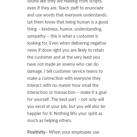
sound like they are reading from scripts,
even if they are. Teach staff to enunciate
and use words that everyone understands.
Let them know that being human is a good
thing – kindness, humor, understanding,
sympathy – this is what a customer is
looking for. Even when delivering negative
news if done right you are likely to retain
the customer and at the very least you
have not made an enemy who can do
damage. I tell customer service teams to
make a connection with everyone they
interact with no matter how small the
interaction or transaction – make it a goal
for yourself. The best part – not only will
you excel at your job, but you will also be
happier for it. Nothing lifts your spirit as
much as helping others.
Positivity
– When your employees use