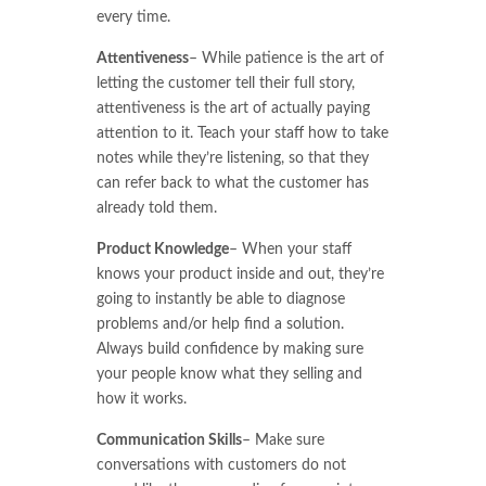
every time.
Attentiveness
– While patience is the art of
letting the customer tell their full story,
attentiveness is the art of actually paying
attention to it. Teach your staff how to take
notes while they’re listening, so that they
can refer back to what the customer has
already told them.
Product Knowledge
– When your staff
knows your product inside and out, they’re
going to instantly be able to diagnose
problems and/or help find a solution.
Always build confidence by making sure
your people know what they selling and
how it works.
Communication Skills
– Make sure
conversations with customers do not