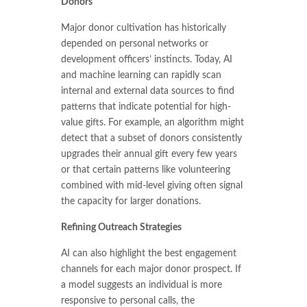
Donors
Major donor cultivation has historically
depended on personal networks or
development officers’ instincts. Today, AI
and machine learning can rapidly scan
internal and external data sources to find
patterns that indicate potential for high-
value gifts. For example, an algorithm might
detect that a subset of donors consistently
upgrades their annual gift every few years
or that certain patterns like volunteering
combined with mid-level giving often signal
the capacity for larger donations.
Refining Outreach Strategies
AI can also highlight the best engagement
channels for each major donor prospect. If
a model suggests an individual is more
responsive to personal calls, the