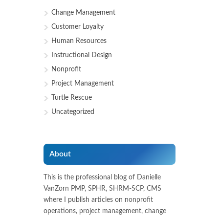
Change Management
Customer Loyalty
Human Resources
Instructional Design
Nonprofit
Project Management
Turtle Rescue
Uncategorized
About
This is the professional blog of Danielle
VanZorn PMP, SPHR, SHRM-SCP, CMS
where I publish articles on nonprofit
operations, project management, change