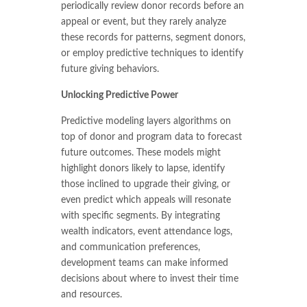
periodically review donor records before an
appeal or event, but they rarely analyze
these records for patterns, segment donors,
or employ predictive techniques to identify
future giving behaviors.
Unlocking Predictive Power
Predictive modeling layers algorithms on
top of donor and program data to forecast
future outcomes. These models might
highlight donors likely to lapse, identify
those inclined to upgrade their giving, or
even predict which appeals will resonate
with specific segments. By integrating
wealth indicators, event attendance logs,
and communication preferences,
development teams can make informed
decisions about where to invest their time
and resources.