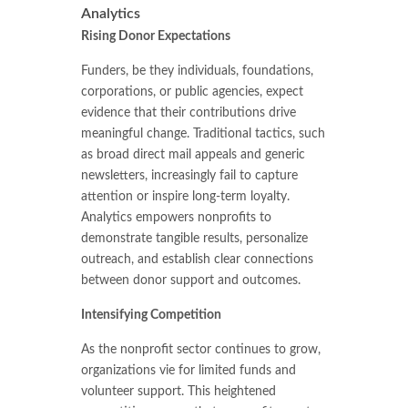
Analytics
Rising Donor Expectations
Funders, be they individuals, foundations,
corporations, or public agencies, expect
evidence that their contributions drive
meaningful change. Traditional tactics, such
as broad direct mail appeals and generic
newsletters, increasingly fail to capture
attention or inspire long-term loyalty.
Analytics empowers nonprofits to
demonstrate tangible results, personalize
outreach, and establish clear connections
between donor support and outcomes.
Intensifying Competition
As the nonprofit sector continues to grow,
organizations vie for limited funds and
volunteer support. This heightened