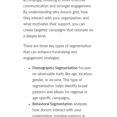
accordingly, resulting in more effective
communication and stronger engagement.
By understanding why donors give, how
they interact with your organization, and
what motivates their support, you can
create targeted campaigns that resonate on
a deeper level.
There are three key types of segmentation
that can enhance fundraising and
engagement strategies:
Demographic Segmentation
focuses
on observable traits like age, location,
gender, or income. This type of
segmentation helps identify broad
patterns and allows for regional or
age-specific campaigns.
Behavioral Segmentation
analyzes
how donors interact with your
organization, tracking patterns in