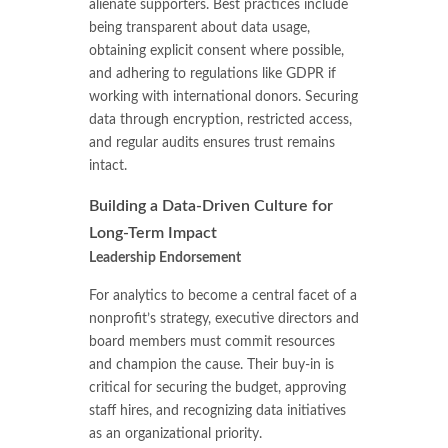
alienate supporters. Best practices include
being transparent about data usage,
obtaining explicit consent where possible,
and adhering to regulations like GDPR if
working with international donors. Securing
data through encryption, restricted access,
and regular audits ensures trust remains
intact.
Building a Data-Driven Culture for
Long-Term Impact
Leadership Endorsement
For analytics to become a central facet of a
nonprofit’s strategy, executive directors and
board members must commit resources
and champion the cause. Their buy-in is
critical for securing the budget, approving
staff hires, and recognizing data initiatives
as an organizational priority.