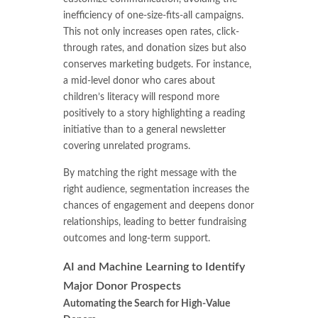
inefficiency of one-size-fits-all campaigns.
This not only increases open rates, click-
through rates, and donation sizes but also
conserves marketing budgets. For instance,
a mid-level donor who cares about
children’s literacy will respond more
positively to a story highlighting a reading
initiative than to a general newsletter
covering unrelated programs.
By matching the right message with the
right audience, segmentation increases the
chances of engagement and deepens donor
relationships, leading to better fundraising
outcomes and long-term support.
AI and Machine Learning to Identify
Major Donor Prospects
Automating the Search for High-Value