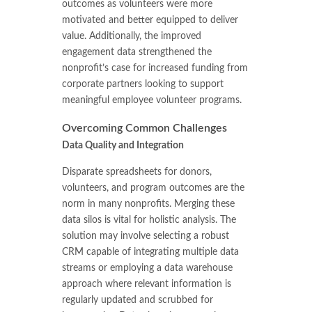
outcomes as volunteers were more
motivated and better equipped to deliver
value. Additionally, the improved
engagement data strengthened the
nonprofit’s case for increased funding from
corporate partners looking to support
meaningful employee volunteer programs.
Overcoming Common Challenges
Data Quality and Integration
Disparate spreadsheets for donors,
volunteers, and program outcomes are the
norm in many nonprofits. Merging these
data silos is vital for holistic analysis. The
solution may involve selecting a robust
CRM capable of integrating multiple data
streams or employing a data warehouse
approach where relevant information is
regularly updated and scrubbed for