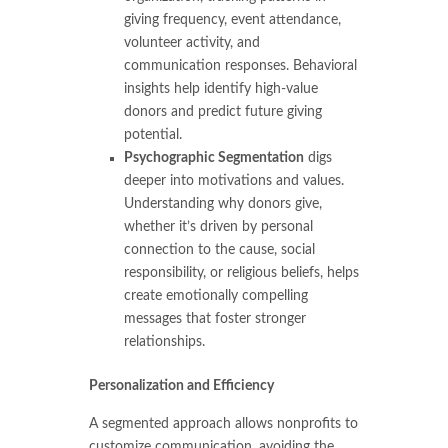
giving frequency, event attendance,
volunteer activity, and
communication responses. Behavioral
insights help identify high-value
donors and predict future giving
potential.
Psychographic Segmentation
digs
deeper into motivations and values.
Understanding why donors give,
whether it’s driven by personal
connection to the cause, social
responsibility, or religious beliefs, helps
create emotionally compelling
messages that foster stronger
relationships.
Personalization and Efficiency
A segmented approach allows nonprofits to
customize communication, avoiding the