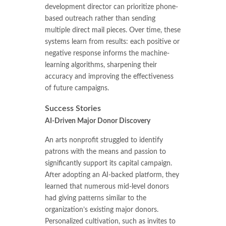
development director can prioritize phone-
based outreach rather than sending
multiple direct mail pieces. Over time, these
systems learn from results: each positive or
negative response informs the machine-
learning algorithms, sharpening their
accuracy and improving the effectiveness
of future campaigns.
Success Stories
AI-Driven Major Donor Discovery
An arts nonprofit struggled to identify
patrons with the means and passion to
significantly support its capital campaign.
After adopting an AI-backed platform, they
learned that numerous mid-level donors
had giving patterns similar to the
organization’s existing major donors.
Personalized cultivation, such as invites to