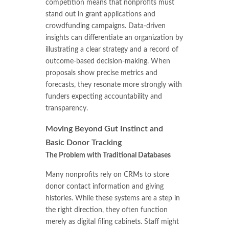
competition means that nonprofits must
stand out in grant applications and
crowdfunding campaigns. Data-driven
insights can differentiate an organization by
illustrating a clear strategy and a record of
outcome-based decision-making. When
proposals show precise metrics and
forecasts, they resonate more strongly with
funders expecting accountability and
transparency.
Moving Beyond Gut Instinct and
Basic Donor Tracking
The Problem with Traditional Databases
Many nonprofits rely on CRMs to store
donor contact information and giving
histories. While these systems are a step in
the right direction, they often function
merely as digital filing cabinets. Staff might