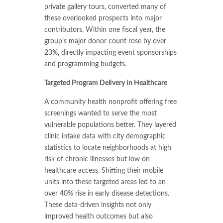
private gallery tours, converted many of
these overlooked prospects into major
contributors. Within one fiscal year, the
group’s major donor count rose by over
23%, directly impacting event sponsorships
and programming budgets.
Targeted Program Delivery in Healthcare
A community health nonprofit offering free
screenings wanted to serve the most
vulnerable populations better. They layered
clinic intake data with city demographic
statistics to locate neighborhoods at high
risk of chronic illnesses but low on
healthcare access. Shifting their mobile
units into these targeted areas led to an
over 40% rise in early disease detections.
These data-driven insights not only
improved health outcomes but also