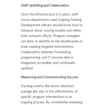
Staff Upskilling and Collaboration
Once the infrastructure is in place, staff
across departments need ongoing training.
Development officers should know how to
interpret donor scoring models and refine
their outreach efforts. Program managers
can learn to identify at-risk beneficiaries or
areas needing targeted interventions.
Collaboration between fundraising,
programming, and IT ensures data is
integrated, accessible, and continually
updated.
Measuring and Communicating Success
Tracking metrics like donor retention,
average gift size, or the effectiveness of
specific program interventions is an
ongoing process. By consistently reviewing