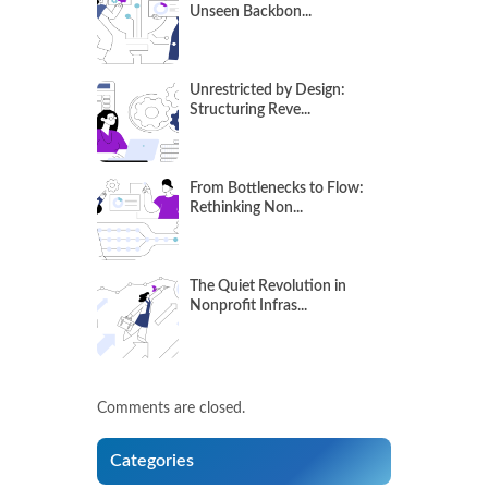
Unseen Backbon...
Unrestricted by Design:
Structuring Reve...
From Bottlenecks to Flow:
Rethinking Non...
The Quiet Revolution in
Nonprofit Infras...
Comments are closed.
Categories