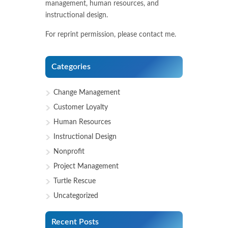
management, human resources, and
instructional design.
For reprint permission, please contact me.
Categories
Change Management
Customer Loyalty
Human Resources
Instructional Design
Nonprofit
Project Management
Turtle Rescue
Uncategorized
Recent Posts