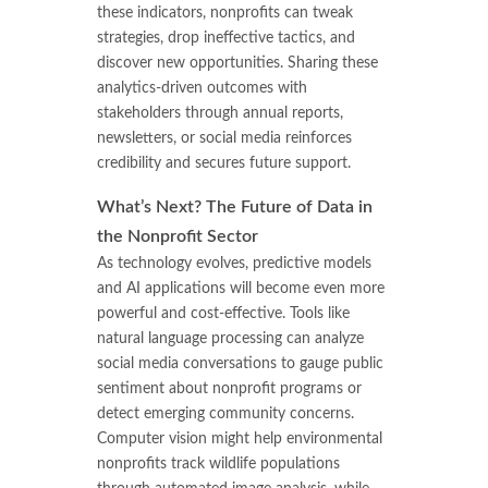
these indicators, nonprofits can tweak
strategies, drop ineffective tactics, and
discover new opportunities. Sharing these
analytics-driven outcomes with
stakeholders through annual reports,
newsletters, or social media reinforces
credibility and secures future support.
What’s Next? The Future of Data in
the Nonprofit Sector
As technology evolves, predictive models
and AI applications will become even more
powerful and cost-effective. Tools like
natural language processing can analyze
social media conversations to gauge public
sentiment about nonprofit programs or
detect emerging community concerns.
Computer vision might help environmental
nonprofits track wildlife populations