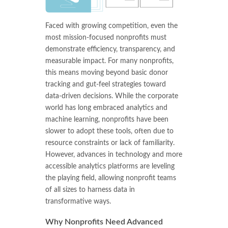
Faced with growing competition, even the
most mission-focused nonprofits must
demonstrate efficiency, transparency, and
measurable impact. For many nonprofits,
this means moving beyond basic donor
tracking and gut-feel strategies toward
data-driven decisions. While the corporate
world has long embraced analytics and
machine learning, nonprofits have been
slower to adopt these tools, often due to
resource constraints or lack of familiarity.
However, advances in technology and more
accessible analytics platforms are leveling
the playing field, allowing nonprofit teams
of all sizes to harness data in
transformative ways.
Why Nonprofits Need Advanced