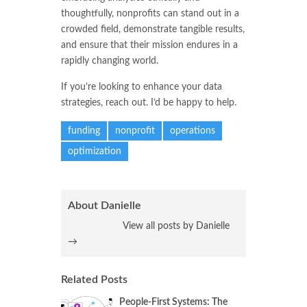
thoughtfully, nonprofits can stand out in a
crowded field, demonstrate tangible results,
and ensure that their mission endures in a
rapidly changing world.
If you’re looking to enhance your data
strategies, reach out. I’d be happy to help.
funding
nonprofit
operations
optimization
About Danielle
View all posts by Danielle
→
Related Posts
People-First Systems: The