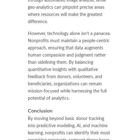
through automated image analysis, while
geo-analytics can pinpoint precise areas
where resources will make the greatest
difference.
However, technology alone isn’t a panacea.
Nonprofits must maintain a people-centric
approach, ensuring that data augments
human compassion and judgment rather
than sidelining them. By balancing
quantitative insights with qualitative
feedback from donors, volunteers, and
beneficiaries, organizations can remain
mission-focused while harnessing the full
potential of analytics.
Conclusion
By moving beyond basic donor tracking
into predictive modeling, AI, and machine
learning, nonprofits can identify their most