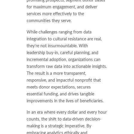
promising prospects, segment donor bases
for maximum engagement, and deliver
services more effectively to the
communities they serve.
While challenges ranging from data
integration to cultural resistance are real,
they’re not insurmountable. With
leadership buy-in, careful planning, and
incremental adoption, organizations can
transform raw data into actionable insights.
The result is a more transparent,
responsive, and impactful nonprofit that
meets donor expectations, secures
essential funding, and drives tangible
improvements in the lives of beneficiaries.
In an era where every dollar and every hour
counts, the shift to data-driven decision-
making is a strategic imperative. By
embracing analytics ethically and