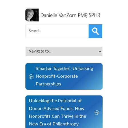
Smarter Together: Unlocking
Nonprofit-Corporate
Partnerships
Unlocking the Potential of
Donor-Advised Funds: How
Nonprofits Can Thrive in the
New Era of Philanthropy