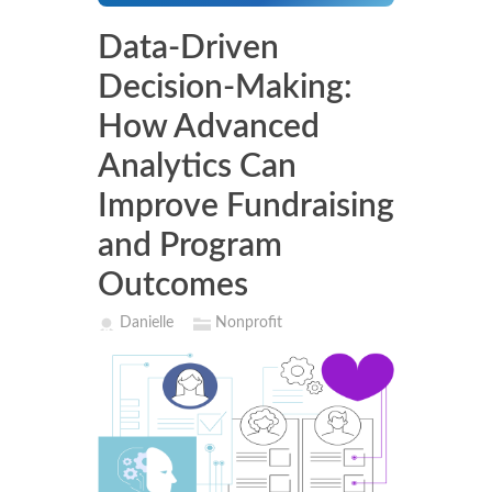
Data-Driven
Decision-Making:
How Advanced
Analytics Can
Improve Fundraising
and Program
Outcomes
Danielle
Nonprofit