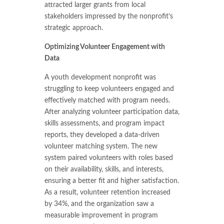
attracted larger grants from local
stakeholders impressed by the nonprofit’s
strategic approach.
Optimizing Volunteer Engagement with
Data
A youth development nonprofit was
struggling to keep volunteers engaged and
effectively matched with program needs.
After analyzing volunteer participation data,
skills assessments, and program impact
reports, they developed a data-driven
volunteer matching system. The new
system paired volunteers with roles based
on their availability, skills, and interests,
ensuring a better fit and higher satisfaction.
As a result, volunteer retention increased
by 34%, and the organization saw a
measurable improvement in program