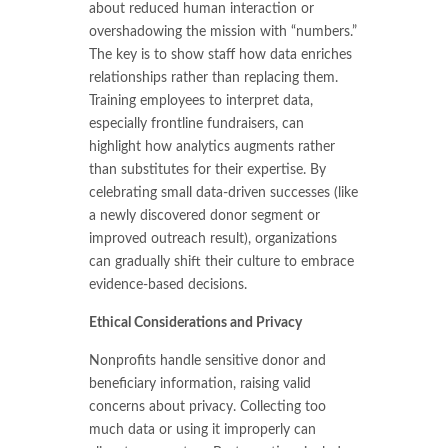
about reduced human interaction or
overshadowing the mission with “numbers.”
The key is to show staff how data enriches
relationships rather than replacing them.
Training employees to interpret data,
especially frontline fundraisers, can
highlight how analytics augments rather
than substitutes for their expertise. By
celebrating small data-driven successes (like
a newly discovered donor segment or
improved outreach result), organizations
can gradually shift their culture to embrace
evidence-based decisions.
Ethical Considerations and Privacy
Nonprofits handle sensitive donor and
beneficiary information, raising valid
concerns about privacy. Collecting too
much data or using it improperly can