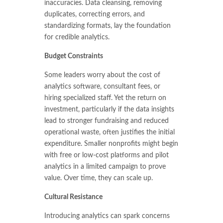
inaccuracies. Data cleansing, removing
duplicates, correcting errors, and
standardizing formats, lay the foundation
for credible analytics.
Budget Constraints
Some leaders worry about the cost of
analytics software, consultant fees, or
hiring specialized staff. Yet the return on
investment, particularly if the data insights
lead to stronger fundraising and reduced
operational waste, often justifies the initial
expenditure. Smaller nonprofits might begin
with free or low-cost platforms and pilot
analytics in a limited campaign to prove
value. Over time, they can scale up.
Cultural Resistance
Introducing analytics can spark concerns