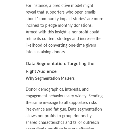
For instance, a predictive model might
reveal that supporters who open emails
about “community impact stories” are more
inclined to pledge monthly donations.
Armed with this insight, a nonprofit could
refine its content strategy and increase the
likelihood of converting one-time givers
into sustaining donors.
Data Segmentation: Targeting the
Right Audience
Why Segmentation Matters
Donor demographics, interests, and
engagement behaviors vary widely. Sending
the same message to all supporters risks
irrelevance and fatigue. Data segmentation
allows nonprofits to group donors by
shared characteristics and tailor outreach