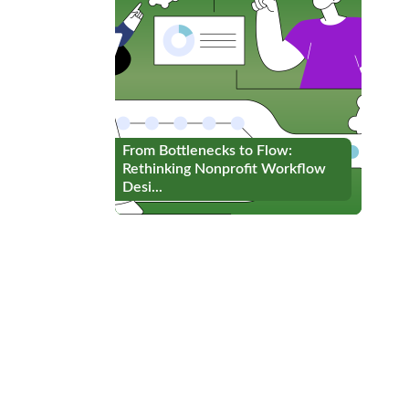
From Bottlenecks to Flow:
From Bottlenecks to Flow:
Rethinking Nonprofit Workflow
Rethinking Nonprofit Workflow
Desi...
Desi...