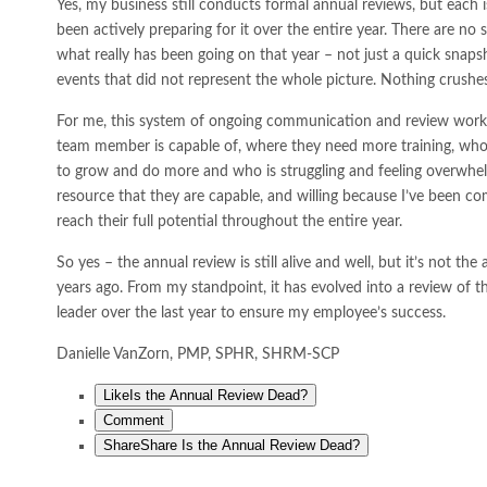
Yes, my business still conducts formal annual reviews, but each 
been actively preparing for it over the entire year. There are no 
what really has been going on that year – not just a quick snapsh
events that did not represent the whole picture. Nothing crushe
For me, this system of ongoing communication and review work
team member is capable of, where they need more training, who
to grow and do more and who is struggling and feeling overwhelm
resource that they are capable, and willing because I’ve been c
reach their full potential throughout the entire year.
So yes – the annual review is still alive and well, but it’s not t
years ago. From my standpoint, it has evolved into a review of t
leader over the last year to ensure my employee’s success.
Danielle VanZorn, PMP, SPHR, SHRM-SCP
Like
Is the Annual Review Dead?
Comment
Share
Share Is the Annual Review Dead?