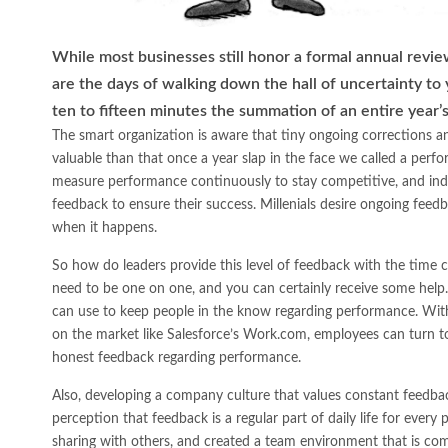
While most businesses still honor a formal annual revie
are the days of walking down the hall of uncertainty to y
ten to fifteen minutes the summation of an entire year’s
The smart organization is aware that tiny ongoing corrections 
valuable than that once a year slap in the face we called a per
measure performance continuously to stay competitive, and ind
feedback to ensure their success. Millenials desire ongoing feedb
when it happens.
So how do leaders provide this level of feedback with the time c
need to be one on one, and you can certainly receive some help.
can use to keep people in the know regarding performance. With 
on the market like Salesforce’s Work.com, employees can turn to
honest feedback regarding performance.
Also, developing a company culture that values constant feedback
perception that feedback is a regular part of daily life for every
sharing with others, and created a team environment that is comf