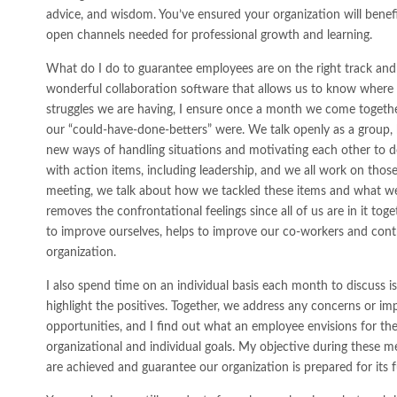
advice, and wisdom. You’ve ensured your organization will benefi
open channels needed for professional growth and learning.
What do I do to guarantee employees are on the right track and
wonderful collaboration software that allows us to know wher
struggles we are having, I ensure once a month we come togeth
our “could-have-done-betters” were. We talk openly as a group,
new ways of handling situations and motivating each other to d
with action items, including leadership, and we all work on thos
meeting, we talk about how we tackled these items and what w
removes the confrontational feelings since all of us are in it to
to improve ourselves, helps to improve our co-workers and cont
organization.
I also spend time on an individual basis each month to discuss i
highlight the positives. Together, we address any concerns or im
opportunities, and I find out what an employee envisions for thei
organizational and individual goals. My objective during these m
are achieved and guarantee our organization is prepared for its f