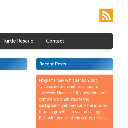
Turtle Rescue
Contact
Recent Posts
Programs may win attention, but
systems decide whether a nonprofit
succeeds. Finance, HR, operations, and
compliance often stay in the
background, yet they carry the mission
through growth, stress, and change.
Built with people at the center, these s...