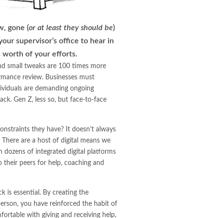
w, gone (
or at least they should be
)
our supervisor’s office to hear in
 worth of your efforts.
and small tweaks are 100 times more
formance review. Businesses must
ividuals are demanding ongoing
ack. Gen Z, less so, but face-to-face
onstraints they have? It doesn’t always
 There are a host of digital means we
dozens of integrated digital platforms
 their peers for help, coaching and
 is essential. By creating the
 person, you have reinforced the habit of
ortable with giving and receiving help,