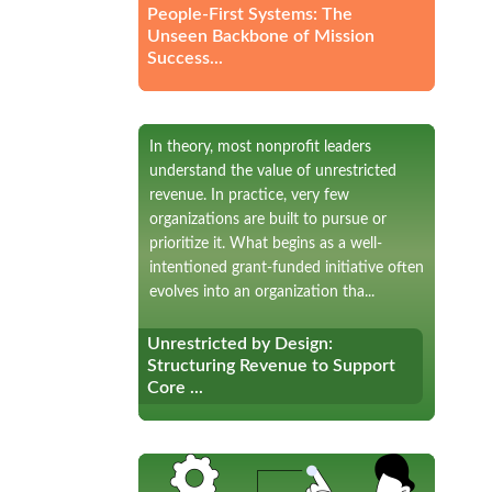
People-First Systems: The
Unseen Backbone of Mission
Success...
In theory, most nonprofit leaders
understand the value of unrestricted
revenue. In practice, very few
organizations are built to pursue or
prioritize it. What begins as a well-
intentioned grant-funded initiative often
evolves into an organization tha...
Unrestricted by Design:
Unrestricted by Design:
Structuring Revenue to Support
Structuring Revenue to Support
Core ...
Core ...