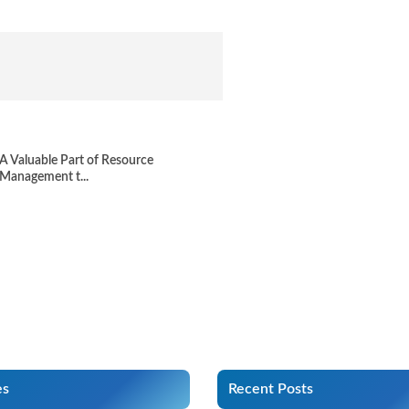
A Valuable Part of Resource
Management t...
es
Recent Posts