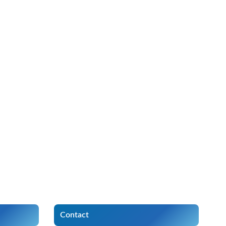
Contact