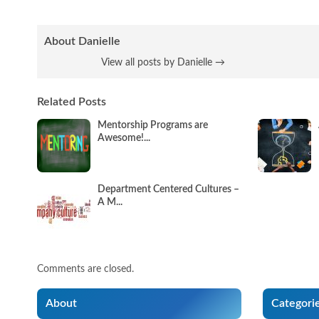
About Danielle
View all posts by Danielle
→
Related Posts
Mentorship Programs are
Awesome!...
Department Centered Cultures –
A M...
Comments are closed.
About
Categori