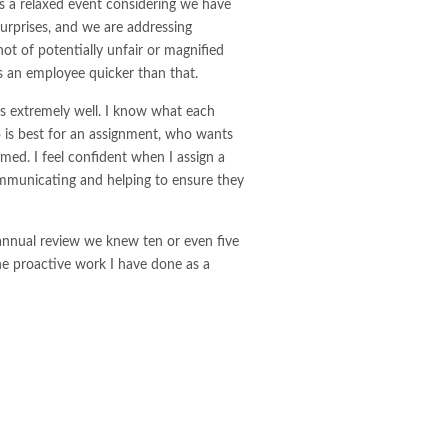
is a relaxed event considering we have
surprises, and we are addressing
ot of potentially unfair or magnified
s an employee quicker than that.
s extremely well. I know what each
 is best for an assignment, who wants
ed. I feel confident when I assign a
ommunicating and helping to ensure they
he annual review we knew ten or even five
he proactive work I have done as a