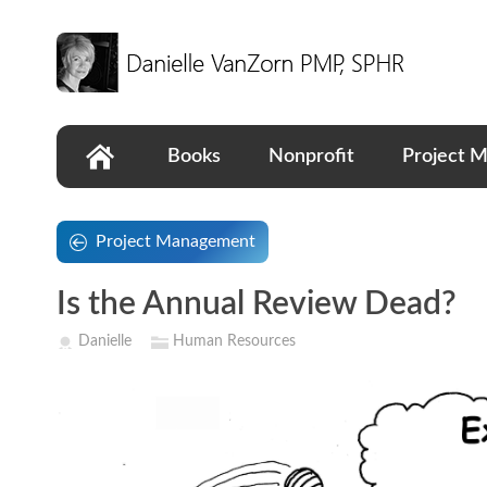
Books
Nonprofit
Project 
Project Management
Is the Annual Review Dead?
Danielle
Human Resources