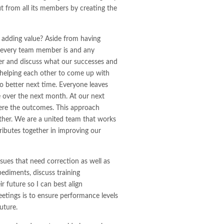
t from all its members by creating the
 adding value? Aside from having
e every team member is and any
er and discuss what our successes and
 helping each other to come up with
o better next time. Everyone leaves
e over the next month. At our next
ere the outcomes. This approach
gether. We are a united team that works
ributes together in improving our
ssues that need correction as well as
pediments, discuss training
r future so I can best align
eetings is to ensure performance levels
uture.