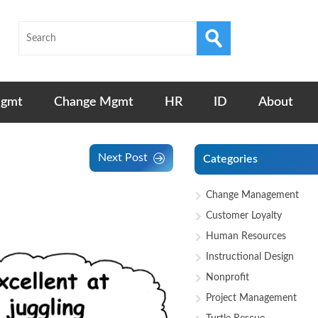
Mgmt
Change Mgmt
HR
ID
About
Next Post
Categories
Change Management
Customer Loyalty
Human Resources
Instructional Design
Nonprofit
Project Management