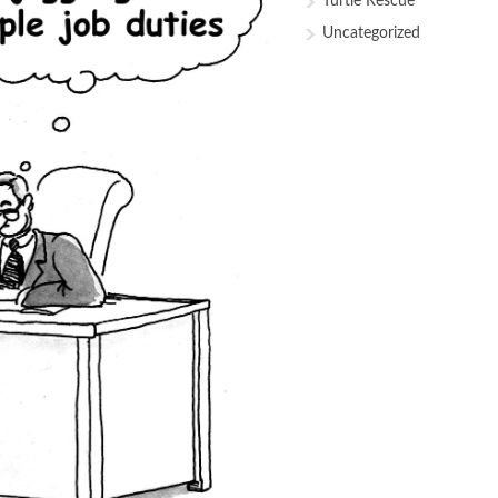
Turtle Rescue
Uncategorized