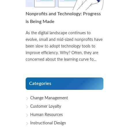
Nonprofits and Technology: Progress
is Being Made
As the digital landscape continues to
evolve, small and mid-sized nonprofits have
been slow to adopt technology tools to
improve efficiency. Why? Often, they are
concerned about the learning curve fo...
Categories
Change Management
Customer Loyalty
Human Resources
Instructional Design