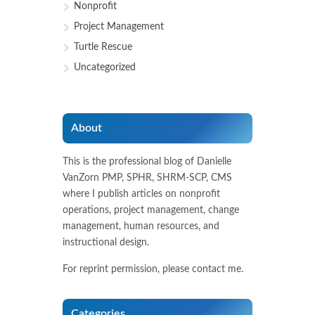
Nonprofit
Project Management
Turtle Rescue
Uncategorized
About
This is the professional blog of Danielle
VanZorn PMP, SPHR, SHRM-SCP, CMS
where I publish articles on nonprofit
operations, project management, change
management, human resources, and
instructional design.
For reprint permission, please contact me.
Categories