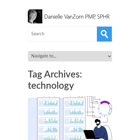
Tag Archives:
technology