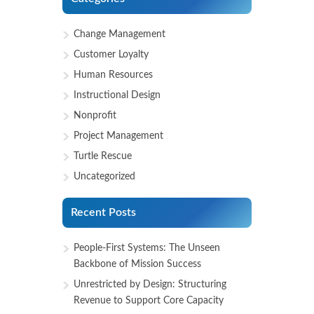
Change Management
Customer Loyalty
Human Resources
Instructional Design
Nonprofit
Project Management
Turtle Rescue
Uncategorized
Recent Posts
People-First Systems: The Unseen
Backbone of Mission Success
Unrestricted by Design: Structuring
Revenue to Support Core Capacity