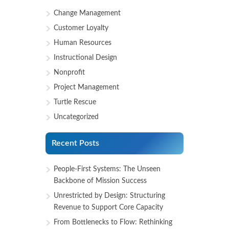
Change Management
Customer Loyalty
Human Resources
Instructional Design
Nonprofit
Project Management
Turtle Rescue
Uncategorized
Recent Posts
People-First Systems: The Unseen
Backbone of Mission Success
Unrestricted by Design: Structuring
Revenue to Support Core Capacity
From Bottlenecks to Flow: Rethinking