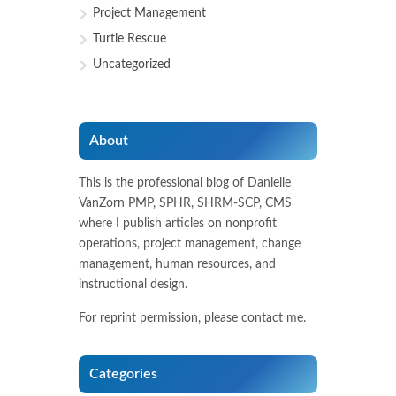
Project Management
Turtle Rescue
Uncategorized
About
This is the professional blog of Danielle
VanZorn PMP, SPHR, SHRM-SCP, CMS
where I publish articles on nonprofit
operations, project management, change
management, human resources, and
instructional design.
For reprint permission, please contact me.
Categories