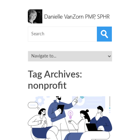
Tag Archives:
nonprofit