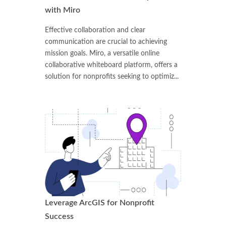
with Miro
Effective collaboration and clear
communication are crucial to achieving
mission goals. Miro, a versatile online
collaborative whiteboard platform, offers a
solution for nonprofits seeking to optimiz...
Leverage ArcGIS for Nonprofit
Success