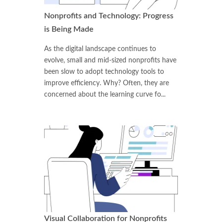
Nonprofits and Technology: Progress
is Being Made
As the digital landscape continues to
evolve, small and mid-sized nonprofits have
been slow to adopt technology tools to
improve efficiency. Why? Often, they are
concerned about the learning curve fo...
Visual Collaboration for Nonprofits