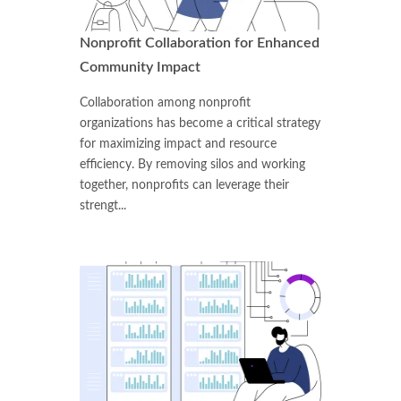
Nonprofit Collaboration for Enhanced
Community Impact
Collaboration among nonprofit
organizations has become a critical strategy
for maximizing impact and resource
efficiency. By removing silos and working
together, nonprofits can leverage their
strengt...