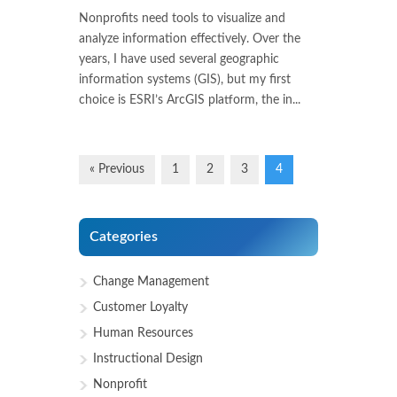
Nonprofits need tools to visualize and
analyze information effectively. Over the
years, I have used several geographic
information systems (GIS), but my first
choice is ESRI’s ArcGIS platform, the in...
« Previous
1
2
3
4
Categories
Change Management
Customer Loyalty
Human Resources
Instructional Design
Nonprofit