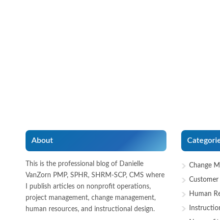
About
Categori
This is the professional blog of Danielle
Change M
VanZorn PMP, SPHR, SHRM-SCP, CMS where
Customer 
I publish articles on nonprofit operations,
Human Re
project management, change management,
Instructio
human resources, and instructional design.