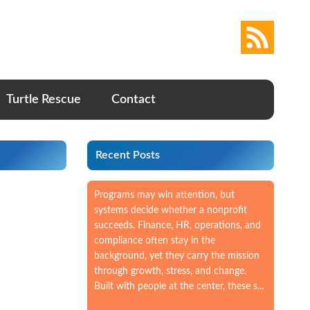
Turtle Rescue
Contact
Recent Posts
Programs may win attention, but
systems decide whether a nonprofit
succeeds. Finance, HR, operations, and
compliance often stay in the
background, yet they carry the mission
through growth, stress, and change.
Built with people at the center, these s...