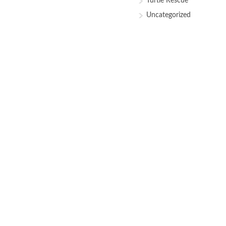
Turtle Rescue
Uncategorized