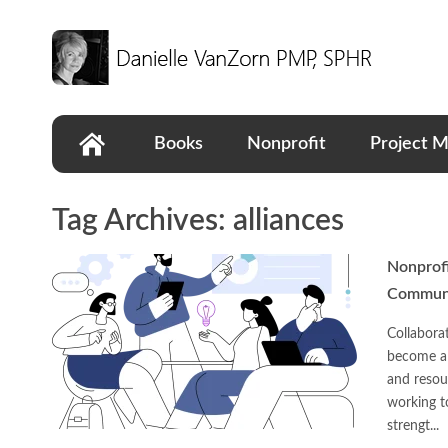
Books
Nonprofit
Project 
Tag Archives:
alliances
Nonprofi
Communi
Collabora
become a 
and resou
working t
strengt...