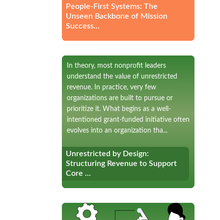
People-First Systems: The
Unseen Backbone of Mission
Success...
In theory, most nonprofit leaders
understand the value of unrestricted
revenue. In practice, very few
organizations are built to pursue or
prioritize it. What begins as a well-
intentioned grant-funded initiative often
evolves into an organization tha...
Unrestricted by Design:
Unrestricted by Design:
Structuring Revenue to Support
Structuring Revenue to Support
Core ...
Core ...