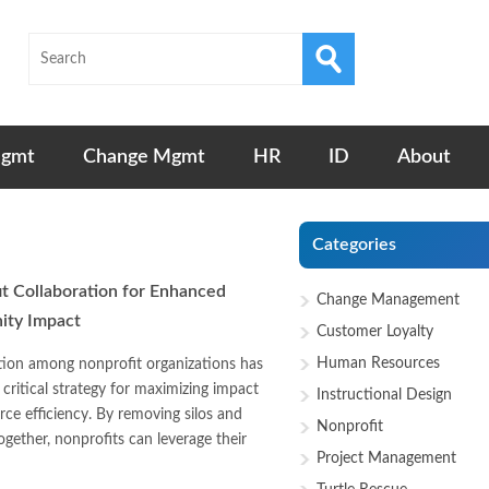
Mgmt
Change Mgmt
HR
ID
About
Categories
t Collaboration for Enhanced
Change Management
ty Impact
Customer Loyalty
Human Resources
tion among nonprofit organizations has
critical strategy for maximizing impact
Instructional Design
rce efficiency. By removing silos and
Nonprofit
ogether, nonprofits can leverage their
Project Management