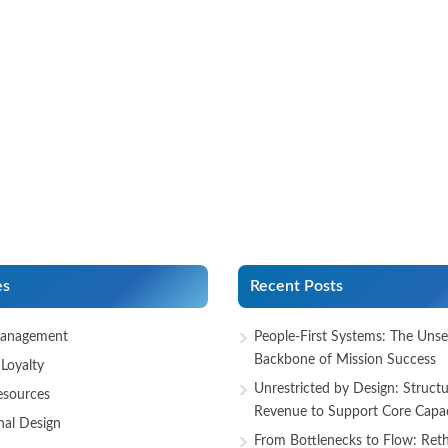
es
Recent Posts
anagement
People-First Systems: The Uns
Backbone of Mission Success
Loyalty
Unrestricted by Design: Structu
sources
Revenue to Support Core Capac
nal Design
From Bottlenecks to Flow: Reth