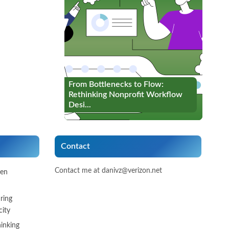
From Bottlenecks to Flow:
From Bottlenecks to Flow:
Rethinking Nonprofit Workflow
Rethinking Nonprofit Workflow
Desi...
Desi...
Contact
Contact me at danivz@verizon.net
een
ring
ity
inking